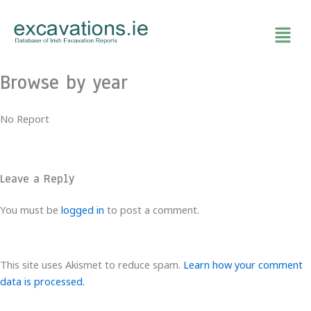
Skip
to
content
Browse by year
No Report
Leave a Reply
You must be
logged in
to post a comment.
This site uses Akismet to reduce spam.
Learn how your comment
data is processed.