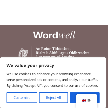
We value your privacy
We use cookies to enhance your browsing experience,
serve personalized ads or content, and analyze our traffic.
By clicking "Accept All", you consent to our use of cookies.
Customize
Reject All
Accept All
Copyright © 2026, Wordwell Ltd., Excavations.ie.
EN