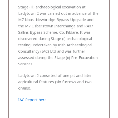
Stage (iii) archaeological excavation at
Ladytown 2 was carried out in advance of the
M7 Naas–Newbridge Bypass Upgrade and
the M7 Osberstown Interchange and R407
Sallins Bypass Scheme, Co. Kildare. It was
discovered during Stage (i) archaeological
testing undertaken by Irish Archaeological
Consultancy (IAC) Ltd and was further
assessed during the Stage (ii) Pre-Excavation
Services.
Ladytown 2 consisted of one pit and later
agricultural features (six furrows and two
drains).
IAC Report here