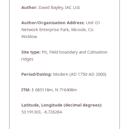
Author:
David Bayley, IAC Ltd.
Author/Organisation Address:
Unit G1
Network Enterprise Park, Kilcoole, Co.
Wicklow
Site type:
Pit, Field boundary and Cultivation
ridges
Period/Dating:
Modern (AD 1750-AD 2000)
ITM:
E 685118m, N 716408m
Latitude, Longitude (decimal degrees):
53.191303, -6.726284