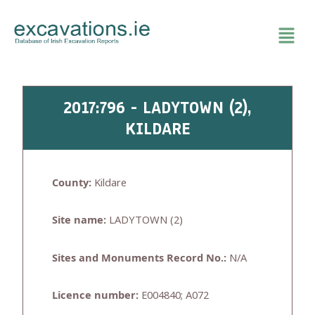
Skip
to
content
2017:796 - LADYTOWN (2),
KILDARE
County:
Kildare
Site name:
LADYTOWN (2)
Sites and Monuments Record No.:
N/A
Licence number:
E004840; A072