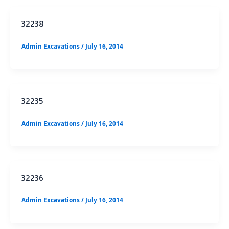
32238
Admin Excavations
/
July 16, 2014
32235
Admin Excavations
/
July 16, 2014
32236
Admin Excavations
/
July 16, 2014