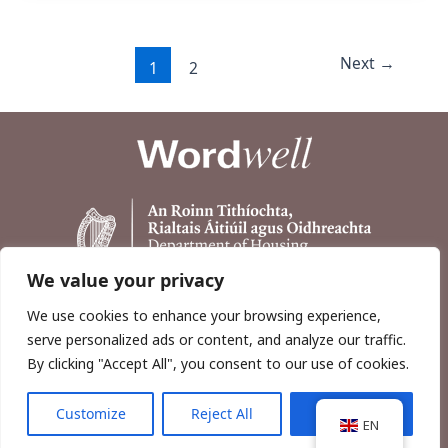
Next
→
1
2
We value your privacy
We use cookies to enhance your browsing experience,
serve personalized ads or content, and analyze our traffic.
By clicking "Accept All", you consent to our use of cookies.
Customize
Reject All
Accept All
Copyright © 2026, Wordwell Ltd., Excavations.ie.
EN