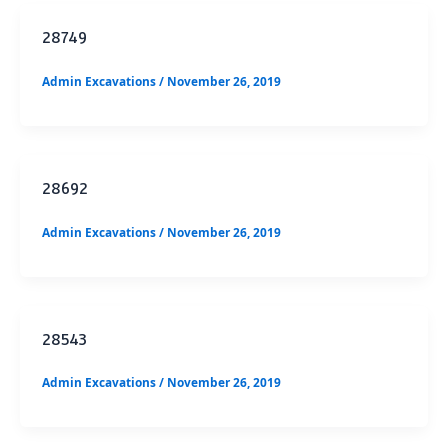
28749
Admin Excavations
/
November 26, 2019
28692
Admin Excavations
/
November 26, 2019
28543
Admin Excavations
/
November 26, 2019