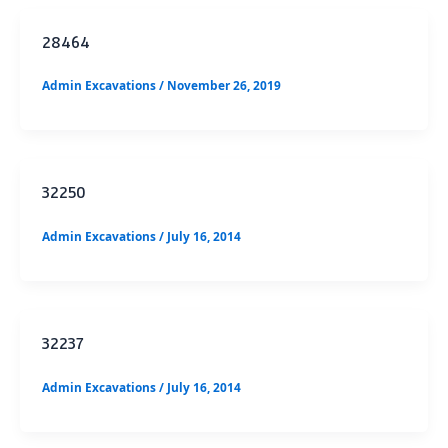
28464
Admin Excavations
/
November 26, 2019
32250
Admin Excavations
/
July 16, 2014
32237
Admin Excavations
/
July 16, 2014