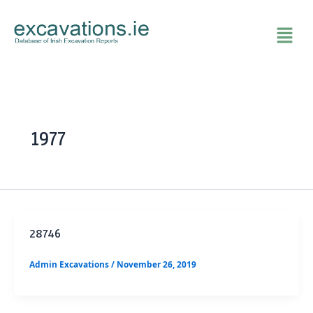
Skip
to
content
1977
28746
Admin Excavations
/
November 26, 2019