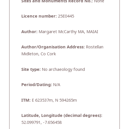
Sites and Monuments Record No.:
None
Licence number:
25E0445
Author:
Margaret McCarthy MA, MAIAI
Author/Organisation Address:
Rostellan
Midleton, Co Cork
Site type:
No archaeology found
Period/Dating:
N/A
ITM:
E 623537m, N 594265m
Latitude, Longitude (decimal degrees):
52.099791, -7.656458