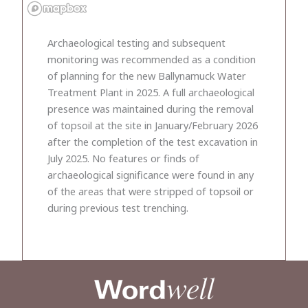
Archaeological testing and subsequent
monitoring was recommended as a condition
of planning for the new Ballynamuck Water
Treatment Plant in 2025. A full archaeological
presence was maintained during the removal
of topsoil at the site in January/February 2026
after the completion of the test excavation in
July 2025. No features or finds of
archaeological significance were found in any
of the areas that were stripped of topsoil or
during previous test trenching.