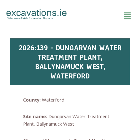
Skip
to
content
2026:139 - DUNGARVAN WATER
TREATMENT PLANT,
BALLYNAMUCK WEST,
WATERFORD
County:
Waterford
Site name:
Dungarvan Water Treatment
Plant, Ballynamuck West