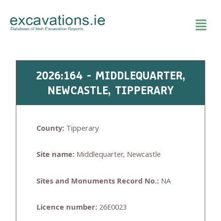
Skip
to
content
2026:164 - MIDDLEQUARTER,
NEWCASTLE, TIPPERARY
County:
Tipperary
Site name:
Middlequarter, Newcastle
Sites and Monuments Record No.:
NA
Licence number:
26E0023