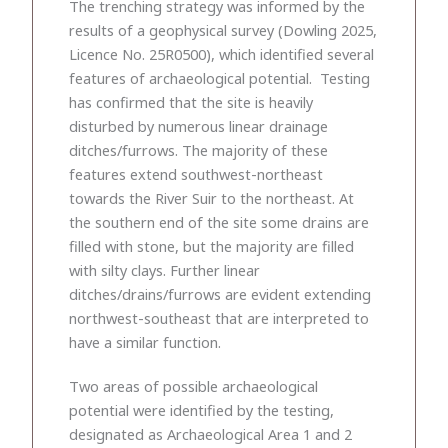
The trenching strategy was informed by the
results of a geophysical survey (Dowling 2025,
Licence No. 25R0500), which identified several
features of archaeological potential. Testing
has confirmed that the site is heavily
disturbed by numerous linear drainage
ditches/furrows. The majority of these
features extend southwest-northeast
towards the River Suir to the northeast. At
the southern end of the site some drains are
filled with stone, but the majority are filled
with silty clays. Further linear
ditches/drains/furrows are evident extending
northwest-southeast that are interpreted to
have a similar function.
Two areas of possible archaeological
potential were identified by the testing,
designated as Archaeological Area 1 and 2