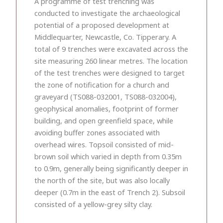
A programme of test trenching was
conducted to investigate the archaeological
potential of a proposed development at
Middlequarter, Newcastle, Co. Tipperary. A
total of 9 trenches were excavated across the
site measuring 260 linear metres. The location
of the test trenches were designed to target
the zone of notification for a church and
graveyard (TS088-032001, TS088-032004),
geophysical anomalies, footprint of former
building, and open greenfield space, while
avoiding buffer zones associated with
overhead wires. Topsoil consisted of mid-
brown soil which varied in depth from 0.35m
to 0.9m, generally being significantly deeper in
the north of the site, but was also locally
deeper (0.7m in the east of Trench 2). Subsoil
consisted of a yellow-grey silty clay.