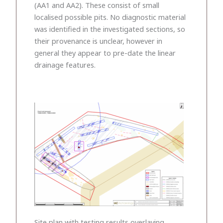
(AA1 and AA2). These consist of small
localised possible pits. No diagnostic material
was identified in the investigated sections, so
their provenance is unclear, however in
general they appear to pre-date the linear
drainage features.
Site plan with testing results overlaying