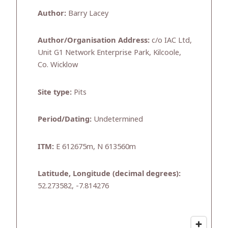
Author:
Barry Lacey
Author/Organisation Address:
c/o IAC Ltd,
Unit G1 Network Enterprise Park, Kilcoole,
Co. Wicklow
Site type:
Pits
Period/Dating:
Undetermined
ITM:
E 612675m, N 613560m
Latitude, Longitude (decimal degrees):
52.273582, -7.814276