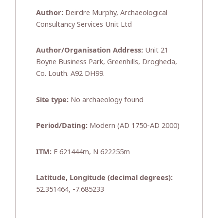
Author:
Deirdre Murphy, Archaeological
Consultancy Services Unit Ltd
Author/Organisation Address:
Unit 21
Boyne Business Park, Greenhills, Drogheda,
Co. Louth. A92 DH99.
Site type:
No archaeology found
Period/Dating:
Modern (AD 1750-AD 2000)
ITM:
E 621444m, N 622255m
Latitude, Longitude (decimal degrees):
52.351464, -7.685233