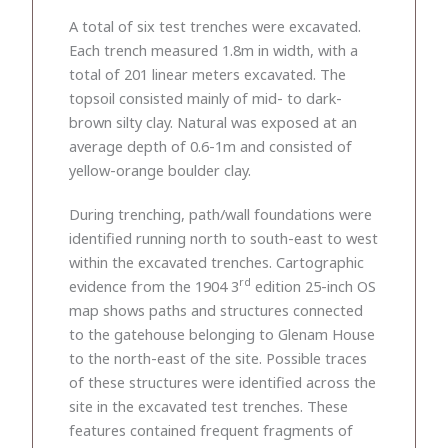
A total of six test trenches were excavated.
Each trench measured 1.8m in width, with a
total of 201 linear meters excavated. The
topsoil consisted mainly of mid- to dark-
brown silty clay. Natural was exposed at an
average depth of 0.6-1m and consisted of
yellow-orange boulder clay.
During trenching, path/wall foundations were
identified running north to south-east to west
within the excavated trenches. Cartographic
rd
evidence from the 1904 3
edition 25-inch OS
map shows paths and structures connected
to the gatehouse belonging to Glenam House
to the north-east of the site. Possible traces
of these structures were identified across the
site in the excavated test trenches. These
features contained frequent fragments of