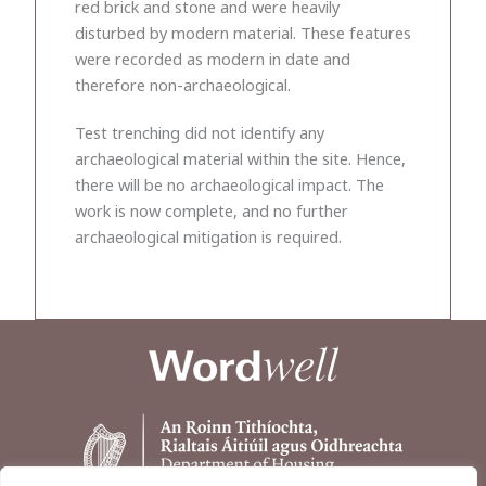
red brick and stone and were heavily
disturbed by modern material. These features
were recorded as modern in date and
therefore non-archaeological.
Test trenching did not identify any
archaeological material within the site. Hence,
there will be no archaeological impact. The
work is now complete, and no further
archaeological mitigation is required.