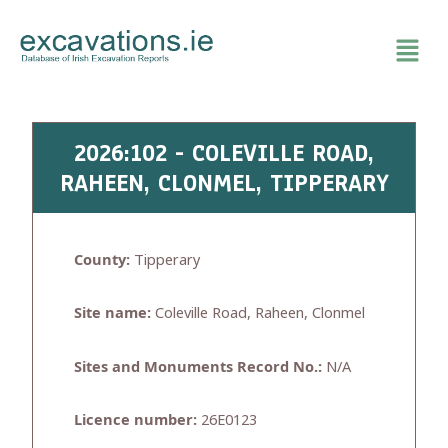
Skip
to
content
2026:102 - COLEVILLE ROAD,
RAHEEN, CLONMEL, TIPPERARY
County:
Tipperary
Site name:
Coleville Road, Raheen, Clonmel
Sites and Monuments Record No.:
N/A
Licence number:
26E0123