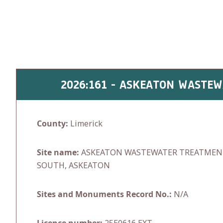
Skip
to
content
2026:161 - ASKEATON WASTE
County:
Limerick
Site name:
ASKEATON WASTEWATER TREATMENT
SOUTH, ASKEATON
Sites and Monuments Record No.:
N/A