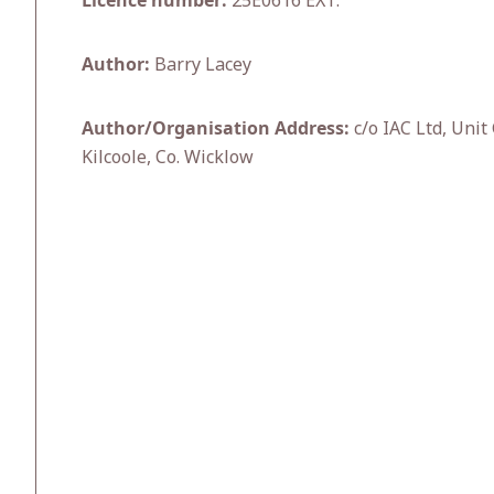
Licence number:
25E0616 EXT.
Author:
Barry Lacey
Author/Organisation Address:
c/o IAC Ltd, Unit
Kilcoole, Co. Wicklow