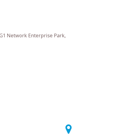
 G1 Network Enterprise Park,