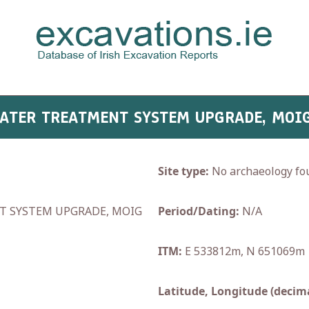
WATER TREATMENT SYSTEM UPGRADE, MOIG
Site type:
No archaeology fo
 SYSTEM UPGRADE, MOIG
Period/Dating:
N/A
ITM:
E 533812m, N 651069m
Latitude, Longitude (decima