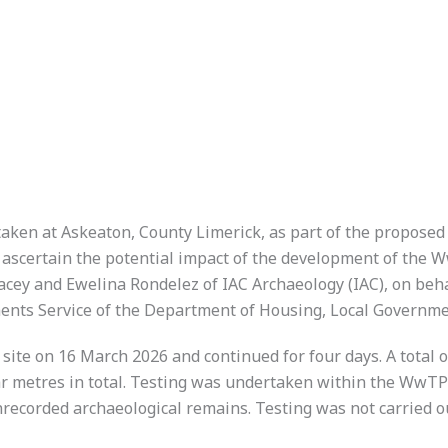
taken at Askeaton, County Limerick, as part of the propos
ascertain the potential impact of the development of the W
Lacey and Ewelina Rondelez of IAC Archaeology (IAC), on beh
ments Service of the Department of Housing, Local Governm
te on 16 March 2026 and continued for four days. A total o
r metres in total. Testing was undertaken within the WwTP si
unrecorded archaeological remains. Testing was not carried o