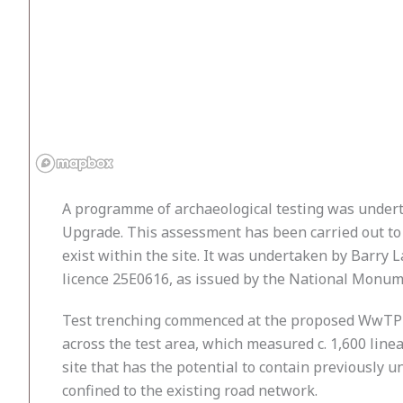
A programme of archaeological testing was under
Upgrade. This assessment has been carried out to 
exist within the site. It was undertaken by Barry 
licence 25E0616, as issued by the National Monu
Test trenching commenced at the proposed WwTP si
across the test area, which measured c. 1,600 linea
site that has the potential to contain previously 
confined to the existing road network.