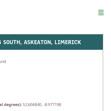
 SOUTH, ASKEATON, LIMERICK
und
l degrees):
52.606840, -8.977198