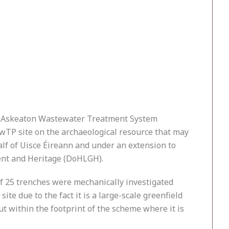
ed Askeaton Wastewater Treatment System
wTP site on the archaeological resource that may
alf of Uisce Éireann and under an extension to
ent and Heritage (DoHLGH).
f 25 trenches were mechanically investigated
te due to the fact it is a large-scale greenfield
ut within the footprint of the scheme where it is