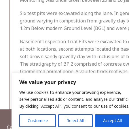
Monitoring was undertaken between 26 and 28 Janu
Six test pits were excavated along the lane. In ge
ground varying in composition from gravelly clay 
1.2m Below modern Ground Level (BGL) and were 
Basement Inspection Trial Pits were excavated to 
at both locations, second attempts located the ba
soft brown sandy gravelly clay with inclusions of
The stratigraphy of BP 2 comprised of concrete ove
fragmented animal bone. A vaulted brick roof was 
step of the passage leading from St Mary’s Lane t
We value your privacy
comprised modern concrete.
We use cookies to enhance your browsing experience,
serve personalized ads or content, and analyze our traffic.
By clicking "Accept All", you consent to our use of cookies
Customize
Reject All
Accept All
Copyright © 2026, Wordwell Ltd., Excavations.ie.