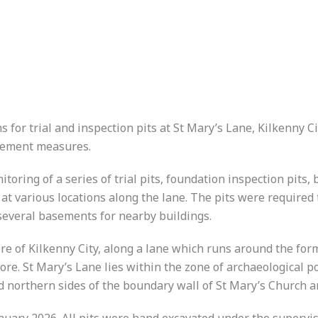
 for trial and inspection pits at St Mary’s Lane, Kilkenny C
ncement measures.
itoring of a series of trial pits, foundation inspection pits
at various locations along the lane. The pits were required 
 several basements for nearby buildings.
ore of Kilkenny City, along a lane which runs around the f
re. St Mary’s Lane lies within the zone of archaeological po
nd northern sides of the boundary wall of St Mary’s Church a