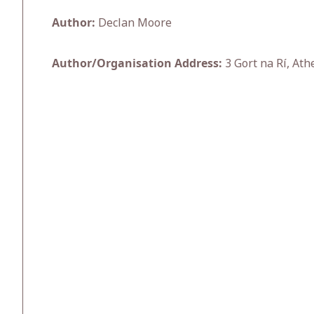
Author:
Declan Moore
Author/Organisation Address:
3 Gort na Rí, Ath