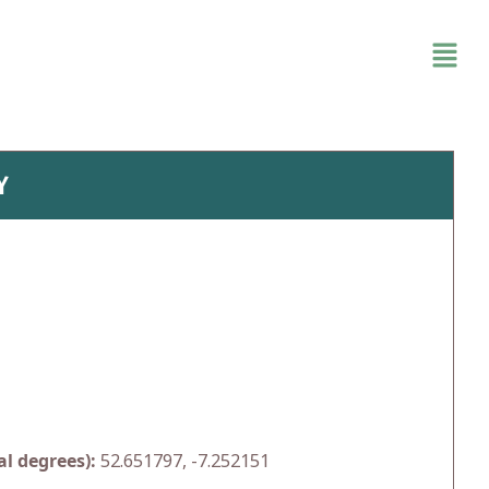
Y
l degrees):
52.651797, -7.252151