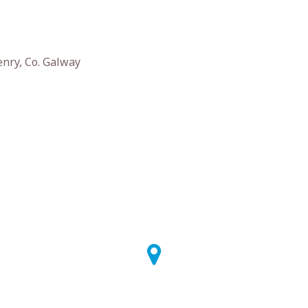
enry, Co. Galway