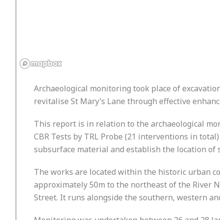
Archaeological monitoring took place of excavations
revitalise St Mary’s Lane through effective enha
This report is in relation to the archaeological mon
CBR Tests by TRL Probe (21 interventions in total) 
subsurface material and establish the location of
The works are located within the historic urban c
approximately 50m to the northeast of the River No
Street. It runs alongside the southern, western a