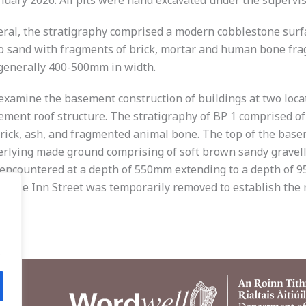
ary 2026. All pits were hand excavated under the supervisi
neral, the stratigraphy comprised a modern cobblestone surfa
to sand with fragments of brick, mortar and human bone frag
generally 400-500mm in width.
examine the basement construction of buildings at two locat
sement roof structure. The stratigraphy of BP 1 comprised o
 brick, ash, and fragmented animal bone. The top of the ba
rlying made ground comprising of soft brown sandy gravelly 
encountered at a depth of 550mm extending to a depth of 95
o Rose Inn Street was temporarily removed to establish the 
.