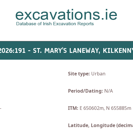
2026:191 - ST. MARY'S LANEWAY, KILKENN
Site type:
Urban
Period/Dating:
N/A
-
ITM:
E 650602m, N 655885m
Latitude, Longitude (decima