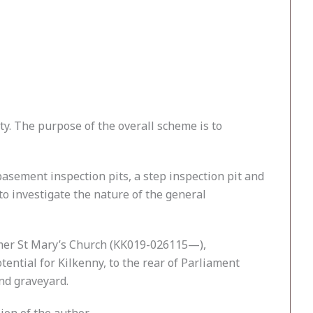
ity. The purpose of the overall scheme is to
, basement inspection pits, a step inspection pit and
to investigate the nature of the general
ormer St Mary’s Church (KK019-026115—),
tential for Kilkenny, to the rear of Parliament
nd graveyard.