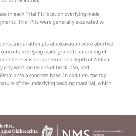
on of the author.
ce in each Trial Pit location overlying made
ments. Trial Pits were generally excavated to
ions. Initial attempts at excavation were abortive
f concrete overlying made ground comprising of
sement here was encountered at a depth of 400mm.
clay with inclusions of brick, ash, and
0mm onto a concrete base. In addition, the top
nature of the underlying bedding material, which