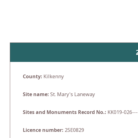
Skip
to
content
County:
Kilkenny
Site name:
St. Mary's Laneway
Sites and Monuments Record No.:
KK019-026---
Licence number:
25E0829