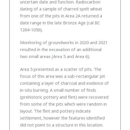
uncertain date and function. Radiocarbon
dating of a sample of charred spelt wheat
from one of the pits in Area 2A returned a
date range in the late Bronze Age (cal BC
1264-1056).
Monitoring of groundworks in 2020 and 2021
resulted in the excavation of an additional
two small areas (Area 5 and Area 6).
Area 5 presented as a scatter of pits. The
focus of this area was a sub-rectangular pit
containing a layer of charcoal and evidence of
in-situ burning. A small number of finds
(prehistoric pottery and flint) were recovered
from some of the pits which were random in
layout. The flint and pottery indicate
settlement, however the features identified
did not point to a structure in this location.