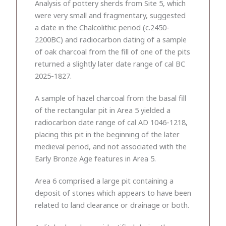
Analysis of pottery sherds from Site 5, which
were very small and fragmentary, suggested
a date in the Chalcolithic period (c.2450-
2200BC) and radiocarbon dating of a sample
of oak charcoal from the fill of one of the pits
returned a slightly later date range of cal BC
2025-1827.
A sample of hazel charcoal from the basal fill
of the rectangular pit in Area 5 yielded a
radiocarbon date range of cal AD 1046-1218,
placing this pit in the beginning of the later
medieval period, and not associated with the
Early Bronze Age features in Area 5.
Area 6 comprised a large pit containing a
deposit of stones which appears to have been
related to land clearance or drainage or both.