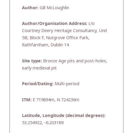
Author:
Gill McLoughlin
Author/Organisation Address:
c/o
Courtney Deery Heritage Consultancy, Unit
5B, Block F, Nutgrove Office Park,
Rathfarnham, Dublin 14
Site type:
Bronze Age pits and post-holes,
early medieval pit
Period/Dating:
Multi-period
ITM:
E 719894m, N 724236m
Latitude, Longitude (decimal degrees):
53.254922, -6.203189