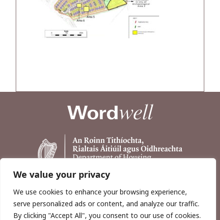
We value your privacy
We use cookies to enhance your browsing experience,
serve personalized ads or content, and analyze our traffic.
By clicking "Accept All", you consent to our use of cookies.