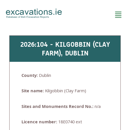
Skip
to
content
2026:104 - KILGOBBIN (CLAY
FARM), DUBLIN
County:
Dublin
Site name:
Kilgobbin (Clay Farm)
Sites and Monuments Record No.:
n/a
Licence number:
18E0740 ext