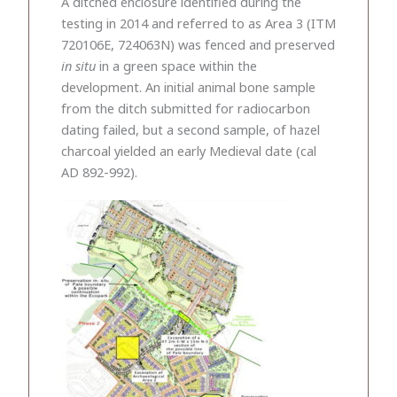
A ditched enclosure identified during the
testing in 2014 and referred to as Area 3 (ITM
720106E, 724063N) was fenced and preserved
in situ
in a green space within the
development. An initial animal bone sample
from the ditch submitted for radiocarbon
dating failed, but a second sample, of hazel
charcoal yielded an early Medieval date (cal
AD 892-992).