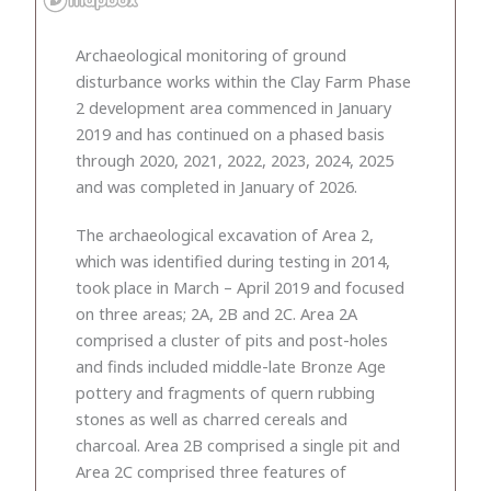
Archaeological monitoring of ground
disturbance works within the Clay Farm Phase
2 development area commenced in January
2019 and has continued on a phased basis
through 2020, 2021, 2022, 2023, 2024, 2025
and was completed in January of 2026.
The archaeological excavation of Area 2,
which was identified during testing in 2014,
took place in March – April 2019 and focused
on three areas; 2A, 2B and 2C. Area 2A
comprised a cluster of pits and post-holes
and finds included middle-late Bronze Age
pottery and fragments of quern rubbing
stones as well as charred cereals and
charcoal. Area 2B comprised a single pit and
Area 2C comprised three features of