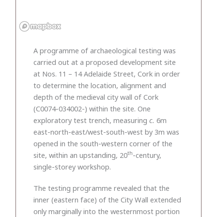
A programme of archaeological testing was
carried out at a proposed development site
at Nos. 11 – 14 Adelaide Street, Cork in order
to determine the location, alignment and
depth of the medieval city wall of Cork
(C0074-034002-) within the site. One
exploratory test trench, measuring
c.
6m
east-north-east/west-south-west by 3m was
opened in the south-western corner of the
th
site, within an upstanding, 20
-century,
single-storey workshop.
The testing programme revealed that the
inner (eastern face) of the City Wall extended
only marginally into the westernmost portion