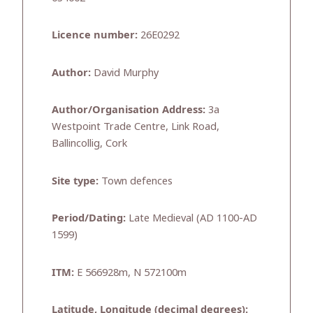
Licence number:
26E0292
Author:
David Murphy
Author/Organisation Address:
3a
Westpoint Trade Centre, Link Road,
Ballincollig, Cork
Site type:
Town defences
Period/Dating:
Late Medieval (AD 1100-AD
1599)
ITM:
E 566928m, N 572100m
Latitude, Longitude (decimal degrees):