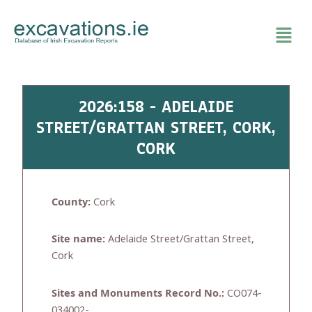
Skip
to
content
2026:158 - ADELAIDE
STREET/GRATTAN STREET, CORK,
CORK
County:
Cork
Site name:
Adelaide Street/Grattan Street,
Cork
Sites and Monuments Record No.:
CO074-
034002-