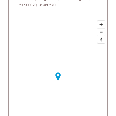
51.900070, -8.480570