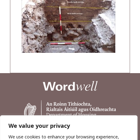
We value your privacy
We use cookies to enhance your browsing experience,