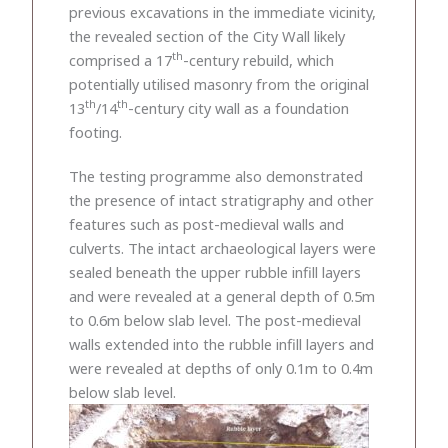
previous excavations in the immediate vicinity,
the revealed section of the City Wall likely
th
comprised a 17
-century rebuild, which
potentially utilised masonry from the original
th
th
13
/14
-century city wall as a foundation
footing.
The testing programme also demonstrated
the presence of intact stratigraphy and other
features such as post-medieval walls and
culverts. The intact archaeological layers were
sealed beneath the upper rubble infill layers
and were revealed at a general depth of 0.5m
to 0.6m below slab level. The post-medieval
walls extended into the rubble infill layers and
were revealed at depths of only 0.1m to 0.4m
below slab level.