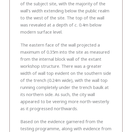
of the subject site, with the majority of the
wall’s width extending below the public realm
to the west of the site. The top of the wall
was revealed at a depth of
c.
0.4m below
modern surface level.
The eastern face of the wall projected a
maximum of 0.35m into the site as measured
from the internal block wall of the extant
workshop structure. There was a greater
width of wall top evident on the southern side
of the trench (0.24m wide), with the wall top
running completely under the trench baulk at
its northern side. As such, the city wall
appeared to be veering more north-westerly
as it progressed northwards.
Based on the evidence garnered from the
testing programme, along with evidence from