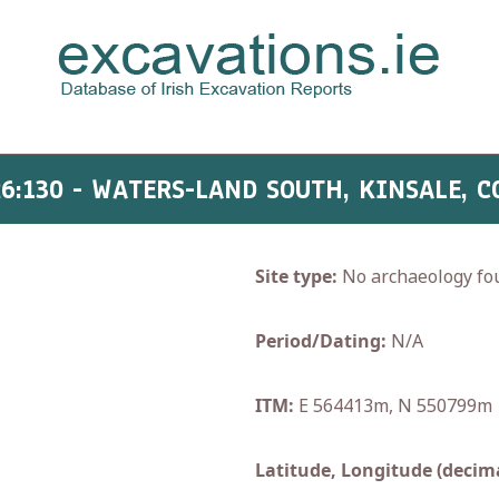
26:130 - WATERS-LAND SOUTH, KINSALE, C
Site type:
No archaeology fo
Period/Dating:
N/A
ITM:
E 564413m, N 550799m
Latitude, Longitude (decima