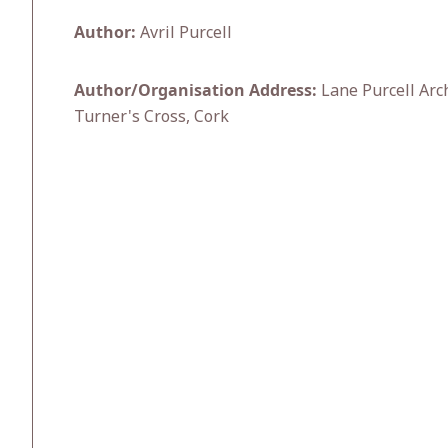
Author:
Avril Purcell
Author/Organisation Address:
Lane Purcell Arc
Turner's Cross, Cork