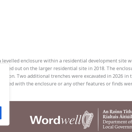
a levelled enclosure within a residential development site w
arried out on the larger residential site in 2018. The enclo
cation. Two additional trenches were excavated in 2026 in t
iated with the enclosure or any other features or finds were
.