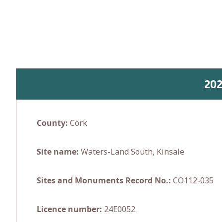
Skip
to
content
20
County:
Cork
Site name:
Waters-Land South, Kinsale
Sites and Monuments Record No.:
CO112-035
Licence number:
24E0052