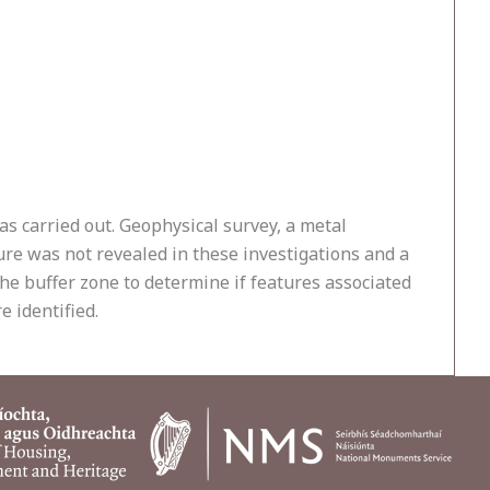
as carried out. Geophysical survey, a metal
sure was not revealed in these investigations and a
he buffer zone to determine if features associated
 identified.