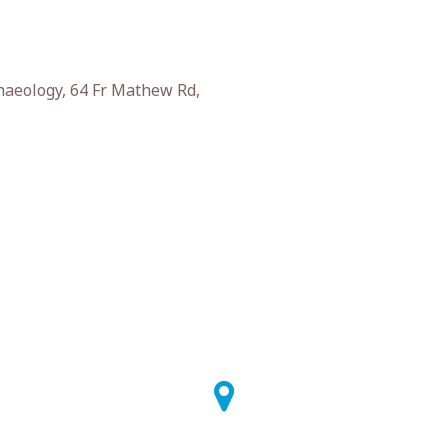
haeology, 64 Fr Mathew Rd,