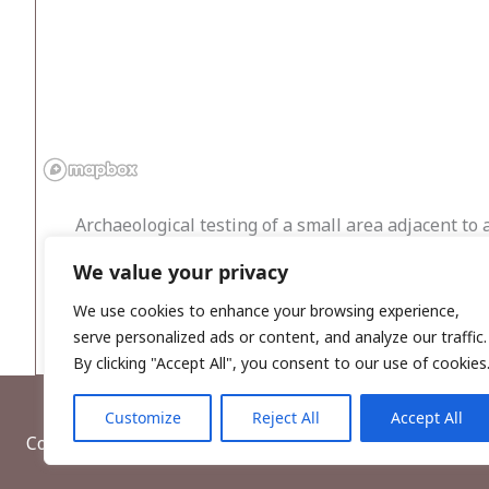
Archaeological testing of a small area adjacent to 
detection survey and archaeological testing were c
We value your privacy
buffer zone was established around its recorded lo
with the enclosure were present. No features assoc
We use cookies to enhance your browsing experience,
serve personalized ads or content, and analyze our traffic.
By clicking "Accept All", you consent to our use of cookies
Customize
Reject All
Accept All
Copyright © 2026, Wordwell Ltd., Excavations.ie.