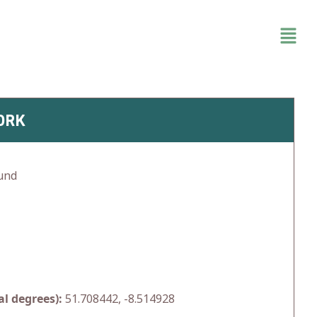
ORK
und
l degrees):
51.708442, -8.514928