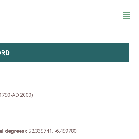
ORD
1750-AD 2000)
l degrees):
52.335741, -6.459780