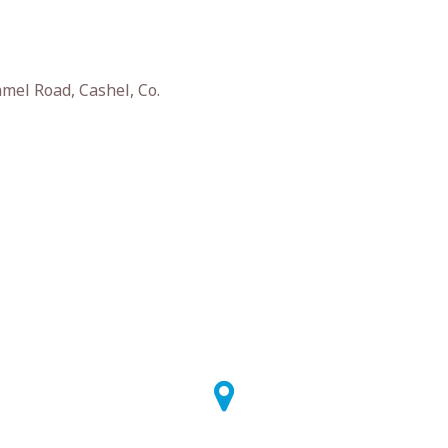
el Road, Cashel, Co.