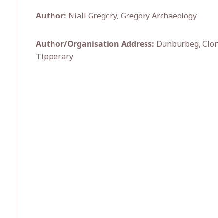
Author:
Niall Gregory, Gregory Archaeology
Author/Organisation Address:
Dunburbeg, Clonm
Tipperary