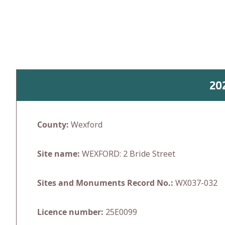
Skip
to
content
20
County:
Wexford
Site name:
WEXFORD: 2 Bride Street
Sites and Monuments Record No.:
WX037-032
Licence number:
25E0099