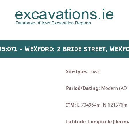
25:071 - WEXFORD: 2 BRIDE STREET, WEXF
Site type:
Town
Period/Dating:
Modern (AD 
ITM:
E 704964m, N 621576m
Latitude, Longitude (decima