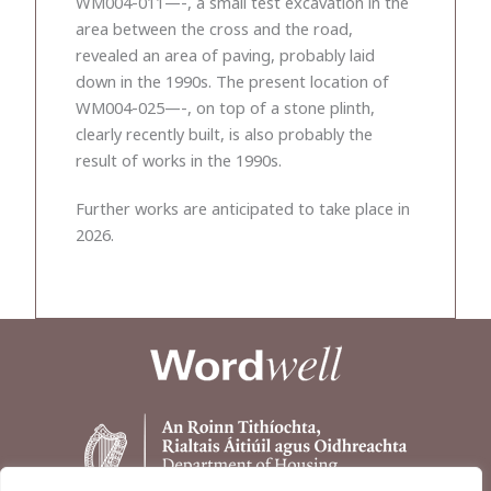
WM004-011—-, a small test excavation in the
area between the cross and the road,
revealed an area of paving, probably laid
down in the 1990s. The present location of
WM004-025—-, on top of a stone plinth,
clearly recently built, is also probably the
result of works in the 1990s.
Further works are anticipated to take place in
2026.