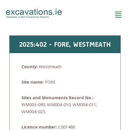
Skip
to
content
2025:402 - FORE, WESTMEATH
County:
Westmeath
Site name:
FORE
Sites and Monuments Record No.:
WM003-095; WM004-010; WM004-011;
WM004-025
Licence number:
C001486