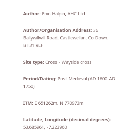
Author:
Eoin Halpin, AHC Ltd.
Author/Organisation Address:
36
Ballywillwill Road, Castlewellan, Co Down.
BT31 9LF
Site type:
Cross - Wayside cross
Period/Dating:
Post Medieval (AD 1600-AD
1750)
ITM:
E 651262m, N 770973m
Latitude, Longitude (decimal degrees):
53.685961, -7.223960