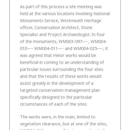
As part of this process a site meeting was
held at the various locations involving National
Monuments Service, Westmeath Heritage
officer, Conservation Architect, Stone
Specialist and Project Archaeologist. In four
of the monuments, WM003-097—-, WM004-
010—- WM004-011—- and WM004-025—-, it
was agreed that minor works would be
beneficial in coming to an understanding of
particular issues surrounding the four sites
and that the results of these works would
assist greatly in the development of a
targeted conservation management plan
specifically designed to the particular
circumstances of each of the sites.
The works were, in the main, limited to
vegetation clearance, but at one of the sites,