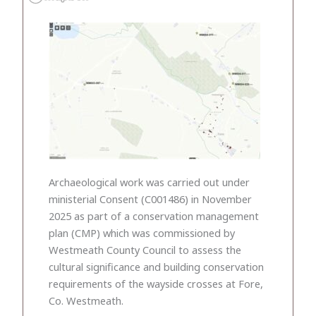
Archaeological work was carried out under
ministerial Consent (C001486) in November
2025 as part of a conservation management
plan (CMP) which was commissioned by
Westmeath County Council to assess the
cultural significance and building conservation
requirements of the wayside crosses at Fore,
Co. Westmeath.