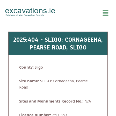
Skip
to
content
2025:404 - SLIGO: CORNAGEEHA,
PEARSE ROAD, SLIGO
County:
Sligo
Site name:
SLIGO: Cornageeha, Pearse
Road
Sites and Monuments Record No.:
N/A
Licence number:
25E0369