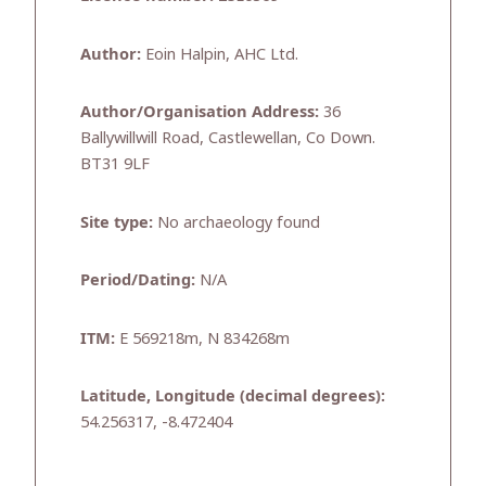
Author:
Eoin Halpin, AHC Ltd.
Author/Organisation Address:
36
Ballywillwill Road, Castlewellan, Co Down.
BT31 9LF
Site type:
No archaeology found
Period/Dating:
N/A
ITM:
E 569218m, N 834268m
Latitude, Longitude (decimal degrees):
54.256317, -8.472404