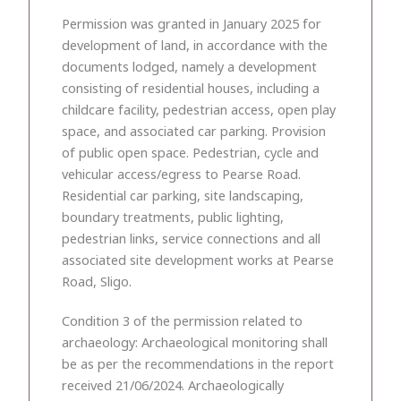
Permission was granted in January 2025 for
development of land, in accordance with the
documents lodged, namely a development
consisting of residential houses, including a
childcare facility, pedestrian access, open play
space, and associated car parking. Provision
of public open space. Pedestrian, cycle and
vehicular access/egress to Pearse Road.
Residential car parking, site landscaping,
boundary treatments, public lighting,
pedestrian links, service connections and all
associated site development works at Pearse
Road, Sligo.
Condition 3 of the permission related to
archaeology: Archaeological monitoring shall
be as per the recommendations in the report
received 21/06/2024. Archaeologically