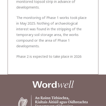
monitored topsoil strip in advance of
developments.
The monitoring of Phase 1 works took place
in May 2025. Nothing of archaeological
interest was found in the stripping of the
temporary soil storage area, the works
compound or the area of Phase 1
developments.
Phase 2 is expected to take place in 2026