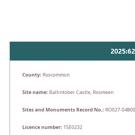
Skip
to
content
2025:6
County:
Roscommon
Site name:
Ballintober Castle, Rosmeen
Sites and Monuments Record No.:
RO027-0480
Licence number:
15E0232