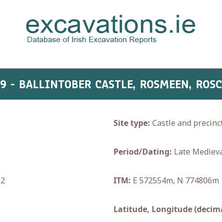
29 - BALLINTOBER CASTLE, ROSMEEN, RO
Site type:
Castle and precinc
Period/Dating:
Late Medieva
02
ITM:
E 572554m, N 774806m
Latitude, Longitude (decima