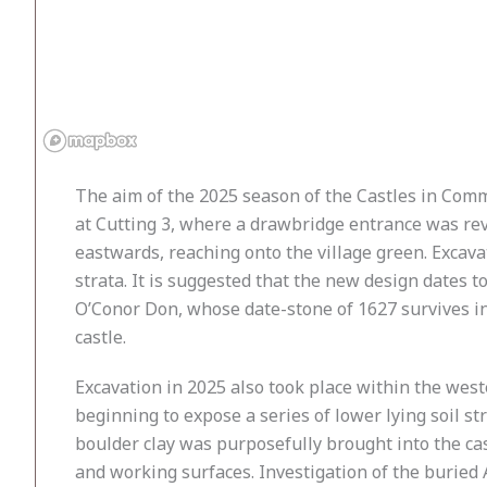
The aim of the 2025 season of the Castles in Comm
at Cutting 3, where a drawbridge entrance was rev
eastwards, reaching onto the village green. Excava
strata. It is suggested that the new design dates t
O’Conor Don, whose date-stone of 1627 survives in
castle.
Excavation in 2025 also took place within the west
beginning to expose a series of lower lying soil st
boulder clay was purposefully brought into the cast
and working surfaces. Investigation of the buried 