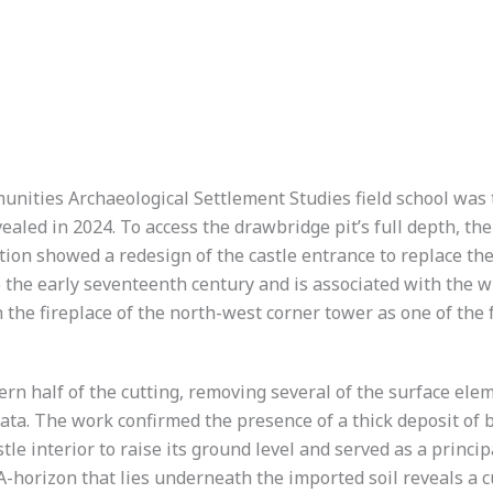
unities Archaeological Settlement Studies field school was 
ealed in 2024. To access the drawbridge pit’s full depth, t
tion showed a redesign of the castle entrance to replace the
o the early seventeenth century and is associated with the w
 the fireplace of the north-west corner tower as one of th
ern half of the cutting, removing several of the surface elem
rata. The work confirmed the presence of a thick deposit of 
le interior to raise its ground level and served as a princip
A-horizon that lies underneath the imported soil reveals a 