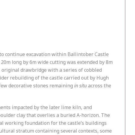
to continue excavation within Ballintober Castle
he 20m long by 6m wide cutting was extended by 8m
 original drawbridge with a series of cobbled
ider rebuilding of the castle carried out by Hugh
e few decorative stones remaining
in situ
across the
ents impacted by the later lime kiln, and
boulder clay that overlies a buried A-horizon. The
al working foundation for the castle’s buildings
cultural stratum containing several contexts, some