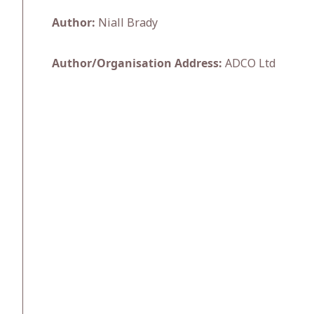
Author:
Niall Brady
Author/Organisation Address:
ADCO Ltd