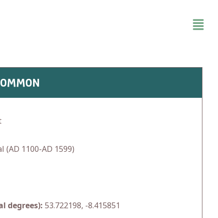
SCOMMON
t
l (AD 1100-AD 1599)
l degrees):
53.722198, -8.415851