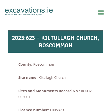
Skip
to
content
2025:623 - KILTULLAGH CHURCH,
ROSCOMMON
County:
Roscommon
Site name:
Kiltullagh Church
Sites and Monuments Record No.:
RO032-
002001
Licence number:
E005879