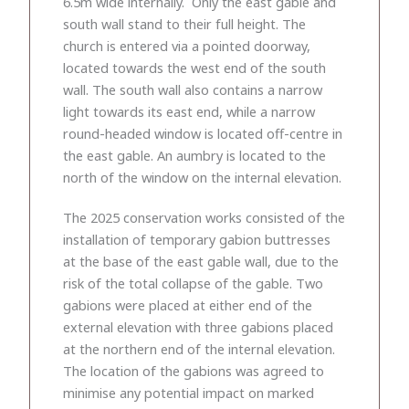
6.5m wide internally. Only the east gable and
south wall stand to their full height. The
church is entered via a pointed doorway,
located towards the west end of the south
wall. The south wall also contains a narrow
light towards its east end, while a narrow
round-headed window is located off-centre in
the east gable. An aumbry is located to the
north of the window on the internal elevation.
The 2025 conservation works consisted of the
installation of temporary gabion buttresses
at the base of the east gable wall, due to the
risk of the total collapse of the gable. Two
gabions were placed at either end of the
external elevation with three gabions placed
at the northern end of the internal elevation.
The location of the gabions was agreed to
minimise any potential impact on marked