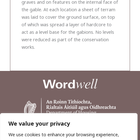
graves and on features on the internal face of
the gable. At each location a sheet of terram
was laid to cover the ground surface, on top
of which was spread a layer of hardcore to
act as a level base for the gabions. No levels
were reduced as part of the conservation
works.
We value your privacy
We use cookies to enhance your browsing experience,