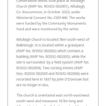
Conservation works took place at Kiltullagh
Church (RMP No. RO032-002001), Kiltullagh,
Co. Roscommon, in October 2025, under
Ministerial Consent No. C001466. The works
were funded by the Community Monuments
Fund and were monitored by the writer.
Kiltullagh Church is located 5km south-west of
Ballinlough. It is located within a graveyard
(RMP No. RO032-002002) which contains a
building (RMP No. RO032-002003), while the
site is surrounded by a field system (RMP No.
RO032-002004). Two cursing stones (RMP
Nos. RO032-002005 and RO032-002006) were
recorded here in 1837 by John O’Donovan but
are no longer in situ,
The church is orientated east north-east/west
south-west and measures 16.5m long and