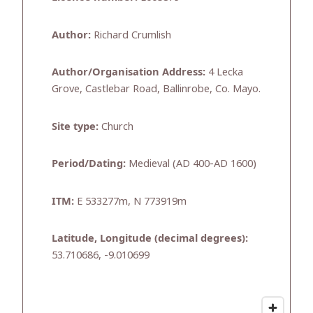
Author:
Richard Crumlish
Author/Organisation Address:
4 Lecka
Grove, Castlebar Road, Ballinrobe, Co. Mayo.
Site type:
Church
Period/Dating:
Medieval (AD 400-AD 1600)
ITM:
E 533277m, N 773919m
Latitude, Longitude (decimal degrees):
53.710686, -9.010699