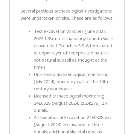
Several previous archaeological investigations
were undertaken on site. These are as follows:
Test excavation 22E0597 (June 2022,
2022:178); no archaeology found. (Since
proven that Trenches 5 & 6 terminated
at upper layer of redeposited natural,
not natural subsoil as thought at the
time.)
Unlicensed archaeological monitoring
(July 2024); boundary wall of the 19th-
century workhouse.
Licensed archaeological monitoring
24E0828 (August 2024, 2024:279); 2 x
burials.
Archaeological Excavation 24E0828 ext.
(August 2024); excavation of three
burials; additional skeletal remains