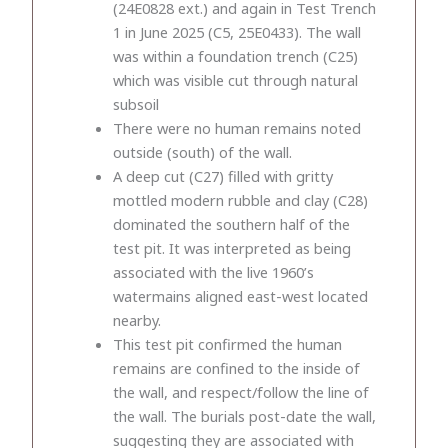
(24E0828 ext.) and again in Test Trench
1 in June 2025 (C5, 25E0433). The wall
was within a foundation trench (C25)
which was visible cut through natural
subsoil
There were no human remains noted
outside (south) of the wall.
A deep cut (C27) filled with gritty
mottled modern rubble and clay (C28)
dominated the southern half of the
test pit. It was interpreted as being
associated with the live 1960’s
watermains aligned east-west located
nearby.
This test pit confirmed the human
remains are confined to the inside of
the wall, and respect/follow the line of
the wall. The burials post-date the wall,
suggesting they are associated with