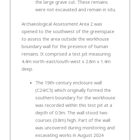
the large grave cut. These remains
were not excavated and remain in situ.
Archaeological Assessment Area 2 was
opened to the southwest of the greenspace
to assess the area outside the workhouse
boundary wall for the presence of human
remains. It comprised a test pit measuring
4.4m north-east/south-west x 2.8m x 1.4m
deep.
The 19th-century enclosure wall
(C24/C5) which originally formed the
southern boundary for the workhouse
was recorded within this test pit at a
depth of 0.5m. The wall stood two
courses (0.8m) high. Part of the wall
was uncovered during monitoring and
excavating works in August 2024