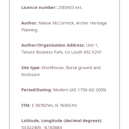
Licence number:
25E0433 ext.
Author:
Maeve McCormick, Archer Heritage
Planning
Author/Organisation Address:
Unit 1,
Tenure Business Park, Co Louth A92 K2VF
Site type:
Workhouse, Burial ground and
Enclosure
Period/Dating:
Modern (AD 1750-AD 2000)
ITM:
E 587835m, N 763637m
Latitude, Longitude (decimal degrees):
53.622409, -8.183884