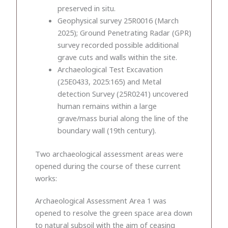
preserved in situ.
Geophysical survey 25R0016 (March
2025); Ground Penetrating Radar (GPR)
survey recorded possible additional
grave cuts and walls within the site.
Archaeological Test Excavation
(25E0433, 2025:165) and Metal
detection Survey (25R0241) uncovered
human remains within a large
grave/mass burial along the line of the
boundary wall (19th century).
Two archaeological assessment areas were
opened during the course of these current
works:
Archaeological Assessment Area 1 was
opened to resolve the green space area down
to natural subsoil with the aim of ceasing