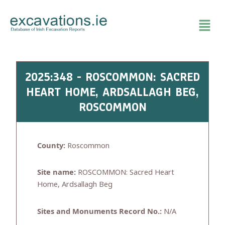
Skip
to
content
2025:348 - ROSCOMMON: SACRED
HEART HOME, ARDSALLAGH BEG,
ROSCOMMON
County:
Roscommon
Site name:
ROSCOMMON: Sacred Heart
Home, Ardsallagh Beg
Sites and Monuments Record No.:
N/A