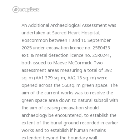
An Additional Archaeological Assessment was
undertaken at Sacred Heart Hospital,
Roscommon between 1 and 16 September
2025 under excavation licence no. 25E0433
ext. & metal detection licence no. 25R0241,
both issued to Maeve McCormick. Two
assessment areas measuring a total of 392
sq. m (AA1 379 sq. m, AA2 13 sq. m) were
opened across the 560sq. m green space. The
aim of the current works was to resolve the
green space area down to natural subsoil with
the aim of ceasing excavation should
archaeology be encountered, to establish the
extent of the burial ground recorded in earlier
works and to establish if human remains
extended beyond the boundary wall.