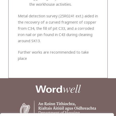
the workhouse activities.
Metal detection survey (25R0241 ext.) aided in
the recovery of a curved fragment of copper
from C34, the fill of pit C33, and a corroded
iron nail or pin found in C43 during cleaning
around SK13.
Further works are recommended to take
place