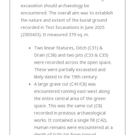
excavation should archaeology be
encountered. The overall aim was to establish
the nature and extent of the burial ground
recorded in Test Excavations in June 2025
(25E0433). It measured 379 sq. m.
Two linear features, Ditch (C31) &
Drain (C38) and two pits (C33 & C35)
were recorded across the open space.
These were partially excavated and
likely dated to the 19th century.
A large grave cut (C41/C8) was
encountered running east-west along
the entire central area of the green
space. This was the same cut (C8)
recorded in previous archaeological
works. It contained a single fill (C42).
Human remains were encountered at a
depth of 0.35-1m from topsoil,