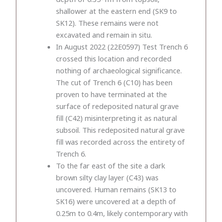
shallower at the eastern end (SK9 to
SK12). These remains were not
excavated and remain in situ.
In August 2022 (22E0597) Test Trench 6
crossed this location and recorded
nothing of archaeological significance.
The cut of Trench 6 (C10) has been
proven to have terminated at the
surface of redeposited natural grave
fill (C42) misinterpreting it as natural
subsoil. This redeposited natural grave
fill was recorded across the entirety of
Trench 6.
To the far east of the site a dark
brown silty clay layer (C43) was
uncovered. Human remains (SK13 to
SK16) were uncovered at a depth of
0.25m to 0.4m, likely contemporary with