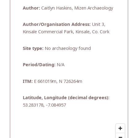
Author:
Caitlyn Haskins, Mizen Archaeology
Author/Organisation Address:
Unit 3,
Kinsale Commercial Park, Kinsale, Co. Cork
Site type:
No archaeology found
Period/Dating:
N/A
ITM:
E 661019m, N 726264m
Latitude, Longitude (decimal degrees):
53.283178, -7.084957