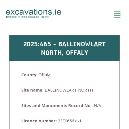
Skip
to
content
2025:465 - BALLINOWLART
NORTH, OFFALY
County:
Offaly
Site name:
BALLINOWLART NORTH
Sites and Monuments Record No.:
N/A
Licence number:
23E0656 ext.