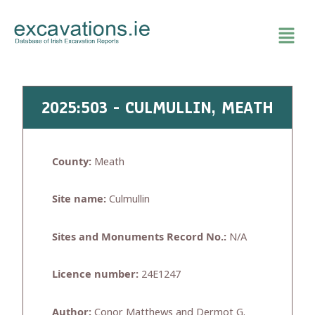
Skip
to
content
2025:503 - CULMULLIN, MEATH
County:
Meath
Site name:
Culmullin
Sites and Monuments Record No.:
N/A
Licence number:
24E1247
Author:
Conor Matthews and Dermot G.