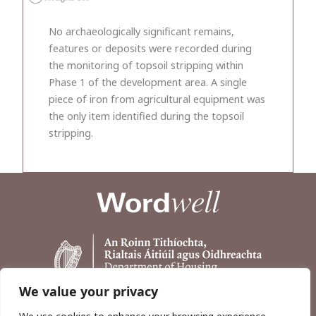
No archaeologically significant remains,
features or deposits were recorded during
the monitoring of topsoil stripping within
Phase 1 of the development area. A single
piece of iron from agricultural equipment was
the only item identified during the topsoil
stripping.
We value your privacy