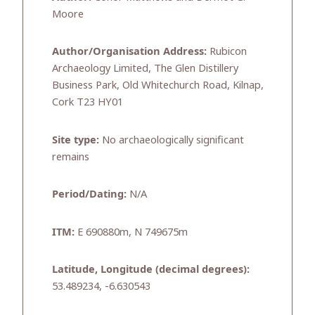
Moore
Author/Organisation Address:
Rubicon
Archaeology Limited, The Glen Distillery
Business Park, Old Whitechurch Road, Kilnap,
Cork T23 HY01
Site type:
No archaeologically significant
remains
Period/Dating:
N/A
ITM:
E 690880m, N 749675m
Latitude, Longitude (decimal degrees):
53.489234, -6.630543