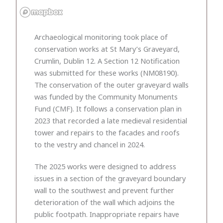
Archaeological monitoring took place of
conservation works at St Mary’s Graveyard,
Crumlin, Dublin 12. A Section 12 Notification
was submitted for these works (NM08190).
The conservation of the outer graveyard walls
was funded by the Community Monuments
Fund (CMF). It follows a conservation plan in
2023 that recorded a late medieval residential
tower and repairs to the facades and roofs
to the vestry and chancel in 2024.
The 2025 works were designed to address
issues in a section of the graveyard boundary
wall to the southwest and prevent further
deterioration of the wall which adjoins the
public footpath. Inappropriate repairs have