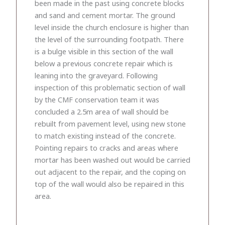
been made in the past using concrete blocks
and sand and cement mortar. The ground
level inside the church enclosure is higher than
the level of the surrounding footpath. There
is a bulge visible in this section of the wall
below a previous concrete repair which is
leaning into the graveyard. Following
inspection of this problematic section of wall
by the CMF conservation team it was
concluded a 2.5m area of wall should be
rebuilt from pavement level, using new stone
to match existing instead of the concrete.
Pointing repairs to cracks and areas where
mortar has been washed out would be carried
out adjacent to the repair, and the coping on
top of the wall would also be repaired in this
area.