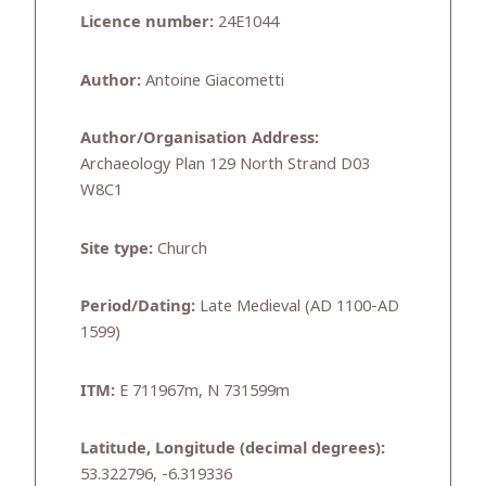
Licence number:
24E1044
Author:
Antoine Giacometti
Author/Organisation Address:
Archaeology Plan 129 North Strand D03
W8C1
Site type:
Church
Period/Dating:
Late Medieval (AD 1100-AD
1599)
ITM:
E 711967m, N 731599m
Latitude, Longitude (decimal degrees):
53.322796, -6.319336