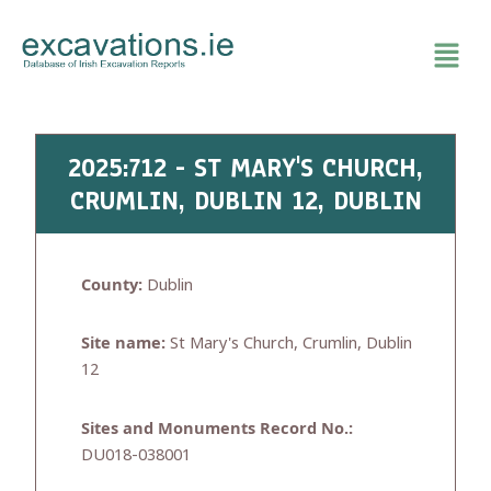
Skip
to
content
2025:712 - ST MARY'S CHURCH,
CRUMLIN, DUBLIN 12, DUBLIN
County:
Dublin
Site name:
St Mary's Church, Crumlin, Dublin
12
Sites and Monuments Record No.:
DU018-038001