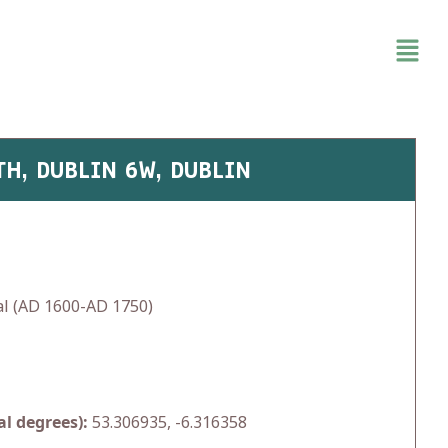
TH, DUBLIN 6W, DUBLIN
l (AD 1600-AD 1750)
l degrees):
53.306935, -6.316358