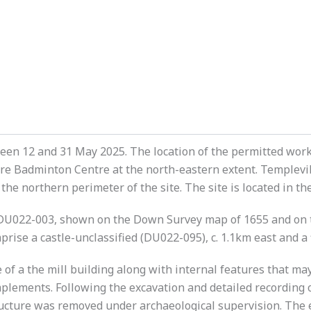
en 12 and 31 May 2025. The location of the permitted works
e Badminton Centre at the north-eastern extent. Templevill
 the northern perimeter of the site. The site is located in
DU022-003, shown on the Down Survey map of 1655 and on th
ise a castle-unclassified (DU022-095), c. 1.1km east and a 
of a the mill building along with internal features that ma
plements. Following the excavation and detailed recording 
tructure was removed under archaeological supervision. Th