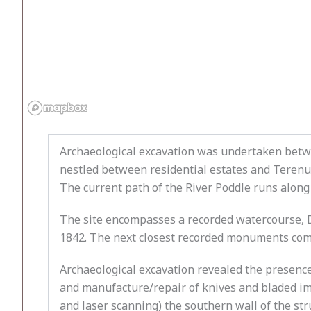
Archaeological excavation was undertaken betwe
nestled between residential estates and Terenur
The current path of the River Poddle runs along
The site encompasses a recorded watercourse, 
1842. The next closest recorded monuments compr
Archaeological excavation revealed the presence 
and manufacture/repair of knives and bladed im
and laser scanning) the southern wall of the s