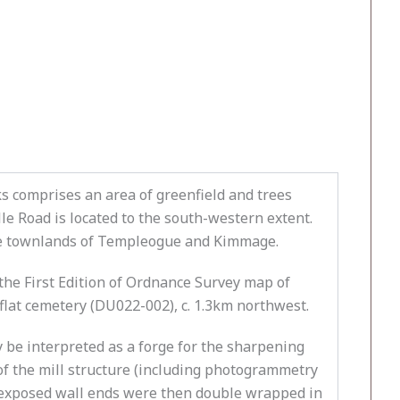
 comprises an area of greenfield and trees
e Road is located to the south-western extent.
 the townlands of Templeogue and Kimmage.
e First Edition of Ordnance Survey map of
flat cemetery (DU022-002), c. 1.3km northwest.
y be interpreted as a forge for the sharpening
of the mill structure (including photogrammetry
e exposed wall ends were then double wrapped in