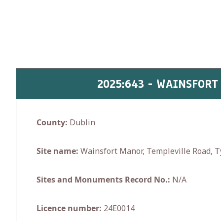
Skip
to
content
2025:643 - WAINSFORT
County:
Dublin
Site name:
Wainsfort Manor, Templeville Road, 
Sites and Monuments Record No.:
N/A
Licence number:
24E0014