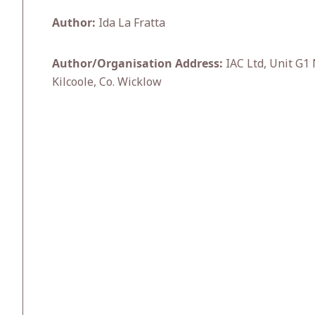
Author:
Ida La Fratta
Author/Organisation Address:
IAC Ltd, Unit G1
Kilcoole, Co. Wicklow