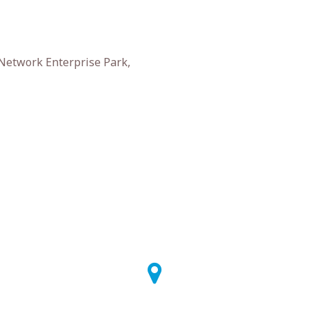
 Network Enterprise Park,