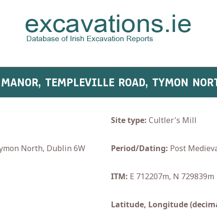
 MANOR, TEMPLEVILLE ROAD, TYMON NOR
Site type:
Cultler's Mill
Tymon North, Dublin 6W
Period/Dating:
Post Medieva
ITM:
E 712207m, N 729839m
Latitude, Longitude (decima