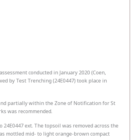
d assessment conducted in January 2020 (Coen,
ed by Test Trenching (24E0447) took place in
 partially within the Zone of Notification for St
works was recommended.
 24E0447 ext. The topsoil was removed across the
 was mottled mid- to light orange-brown compact