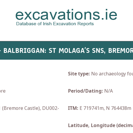
- BALBRIGGAN: ST MOLAGA’S SNS, BREMO
Site type:
No archaeology fo
ore
Period/Dating:
N/A
(Bremore Castle), DU002-
ITM:
E 719741m, N 764438m
Latitude, Longitude (decima