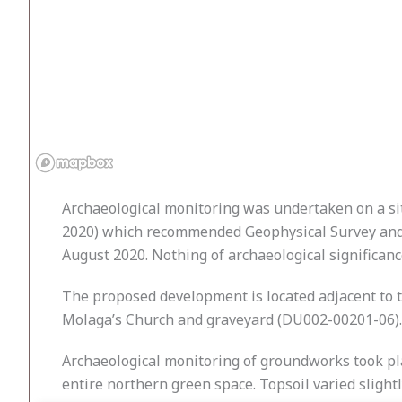
Archaeological monitoring was undertaken
on a s
2020) which recommended Geophysical Survey and A
August 2020. Nothing of archaeological significanc
The proposed development is located adjacent to th
Molaga’s Church and graveyard (DU002-00201-06). 
Archaeological monitoring of groundworks took p
entire northern green space. Topsoil varied slight