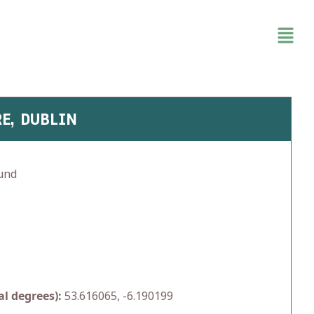
RE, DUBLIN
und
l degrees):
53.616065, -6.190199