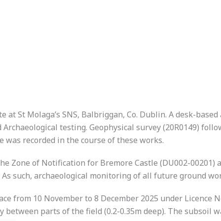
ite at St Molaga’s SNS, Balbriggan, Co. Dublin. A desk-base
rchaeological testing. Geophysical survey (20R0149) follow
e was recorded in the course of these works.
e Zone of Notification for Bremore Castle (DU002-00201) and
As such, archaeological monitoring of all future ground 
lace from 10 November to 8 December 2025 under Licence No
ly between parts of the field (0.2-0.35m deep). The subsoil