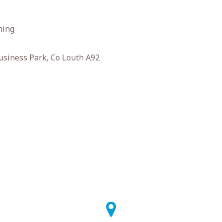
ning
usiness Park, Co Louth A92