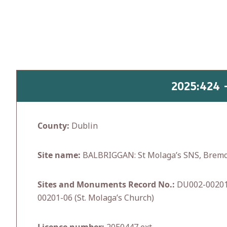
Skip
to
content
2025:424 
County:
Dublin
Site name:
BALBRIGGAN: St Molaga’s SNS, Brem
Sites and Monuments Record No.:
DU002-00201 
00201-06 (St. Molaga’s Church)