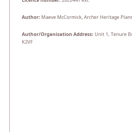
Licence number:
20E0447 ext.
Author:
Maeve McCormick, Archer Heritage Plan
Author/Organisation Address:
Unit 1, Tenure B
K2VF