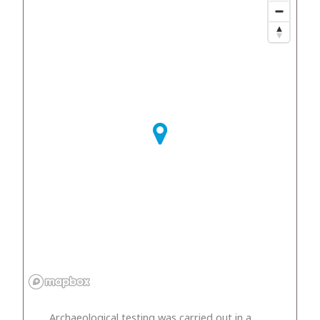
Archaeological testing was carried out in a