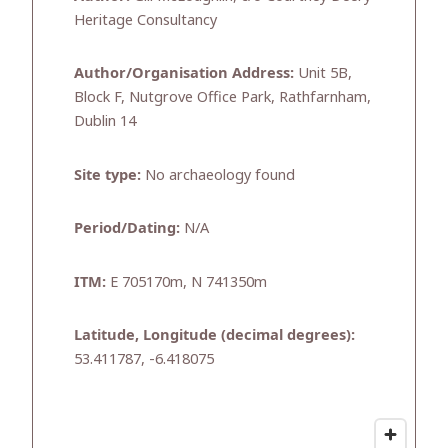
Heritage Consultancy
Author/Organisation Address:
Unit 5B,
Block F, Nutgrove Office Park, Rathfarnham,
Dublin 14
Site type:
No archaeology found
Period/Dating:
N/A
ITM:
E 705170m, N 741350m
Latitude, Longitude (decimal degrees):
53.411787, -6.418075