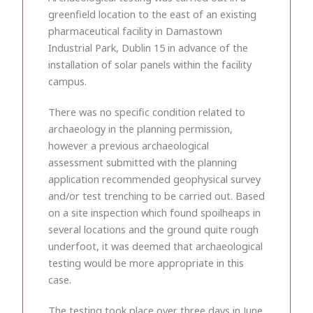
greenfield location to the east of an existing
pharmaceutical facility in Damastown
Industrial Park, Dublin 15 in advance of the
installation of solar panels within the facility
campus.
There was no specific condition related to
archaeology in the planning permission,
however a previous archaeological
assessment submitted with the planning
application recommended geophysical survey
and/or test trenching to be carried out. Based
on a site inspection which found spoilheaps in
several locations and the ground quite rough
underfoot, it was deemed that archaeological
testing would be more appropriate in this
case.
The testing took place over three days in June