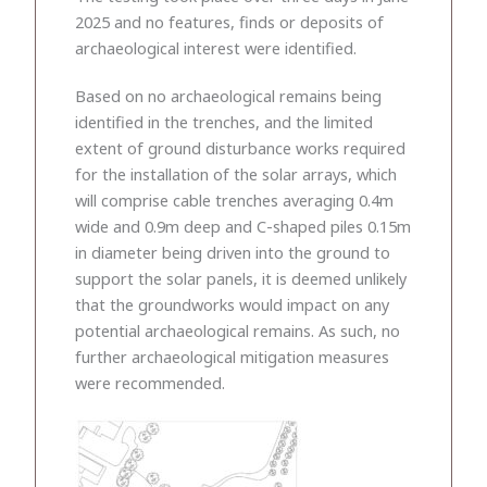
2025 and no features, finds or deposits of
archaeological interest were identified.
Based on no archaeological remains being
identified in the trenches, and the limited
extent of ground disturbance works required
for the installation of the solar arrays, which
will comprise cable trenches averaging 0.4m
wide and 0.9m deep and C-shaped piles 0.15m
in diameter being driven into the ground to
support the solar panels, it is deemed unlikely
that the groundworks would impact on any
potential archaeological remains. As such, no
further archaeological mitigation measures
were recommended.