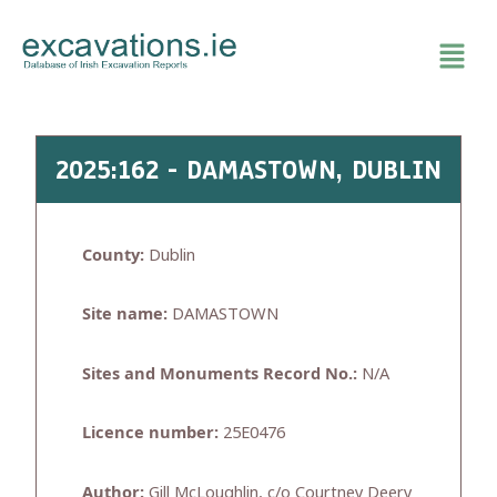
Skip
to
content
2025:162 - DAMASTOWN, DUBLIN
County:
Dublin
Site name:
DAMASTOWN
Sites and Monuments Record No.:
N/A
Licence number:
25E0476
Author:
Gill McLoughlin, c/o Courtney Deery