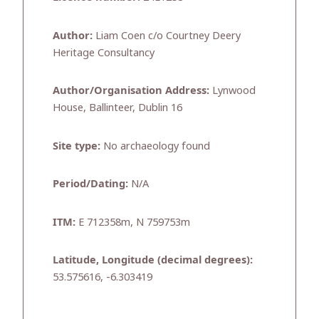
Author:
Liam Coen c/o Courtney Deery
Heritage Consultancy
Author/Organisation Address:
Lynwood
House, Ballinteer, Dublin 16
Site type:
No archaeology found
Period/Dating:
N/A
ITM:
E 712358m, N 759753m
Latitude, Longitude (decimal degrees):
53.575616, -6.303419