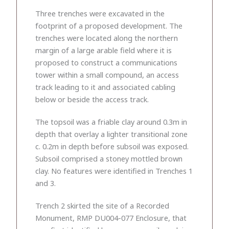
Three trenches were excavated in the
footprint of a proposed development. The
trenches were located along the northern
margin of a large arable field where it is
proposed to construct a communications
tower within a small compound, an access
track leading to it and associated cabling
below or beside the access track.
The topsoil was a friable clay around 0.3m in
depth that overlay a lighter transitional zone
c. 0.2m in depth before subsoil was exposed.
Subsoil comprised a stoney mottled brown
clay. No features were identified in Trenches 1
and 3.
Trench 2 skirted the site of a Recorded
Monument, RMP DU004-077 Enclosure, that