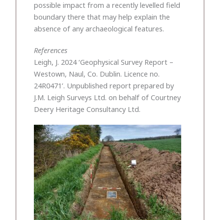
possible impact from a recently levelled field
boundary there that may help explain the
absence of any archaeological features.
References
Leigh, J. 2024 ‘Geophysical Survey Report –
Westown, Naul, Co. Dublin. Licence no.
24R0471’. Unpublished report prepared by
J.M. Leigh Surveys Ltd. on behalf of Courtney
Deery Heritage Consultancy Ltd.