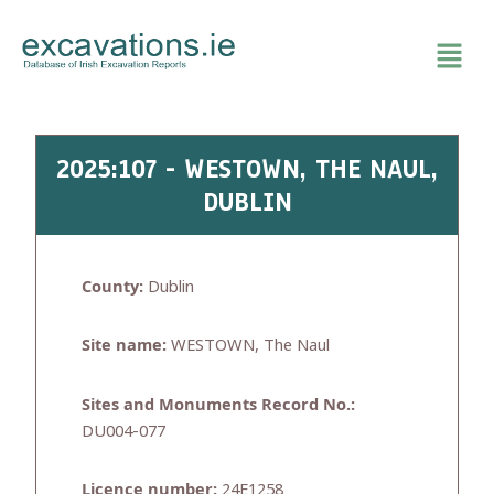
Skip
to
content
2025:107 - WESTOWN, THE NAUL,
DUBLIN
County:
Dublin
Site name:
WESTOWN, The Naul
Sites and Monuments Record No.:
DU004-077
Licence number:
24E1258