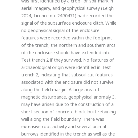
was first identified by a crop- or soil-mark in
aerial imagery, and geophysical survey (Leigh
2024, Licence no. 24R0471) had recorded the
signal of the subsurface enclosure ditch. While
no geophysical signal of the enclosure
features were recorded within the footprint
of the trench, the northern and southern arcs
of the enclosure should have extended into
Test trench 2 if they survived. No features of
archaeological origin were identified in Test
trench 2, indicating that subsoil-cut features
associated with the enclosure did not survive
along the field margin. A large area of
magnetic disturbance, geophysical anomaly 3,
may have arisen due to the construction of a
short section of concrete block-built retaining
wall along the field boundary. There was
extensive root activity and several animal
burrows identified in the trench as well as the