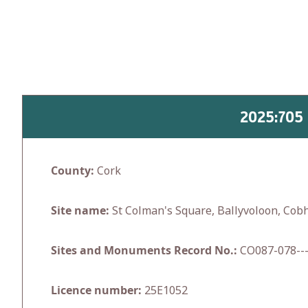
Skip
to
content
2025:705
County:
Cork
Site name:
St Colman's Square, Ballyvoloon, Cob
Sites and Monuments Record No.:
CO087-078---
Licence number:
25E1052