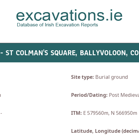
 - ST COLMAN'S SQUARE, BALLYVOLOON, C
Site type:
Burial ground
h
Period/Dating:
Post Medieva
-
ITM:
E 579560m, N 566950m
Latitude, Longitude (decima