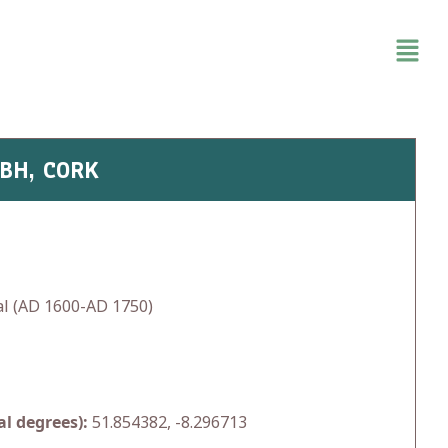
OBH, CORK
l (AD 1600-AD 1750)
l degrees):
51.854382, -8.296713