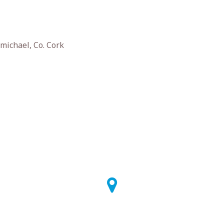
michael, Co. Cork