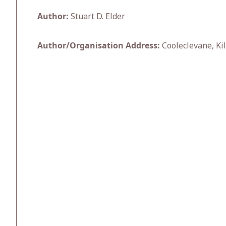
Author:
Stuart D. Elder
Author/Organisation Address:
Cooleclevane, Kil