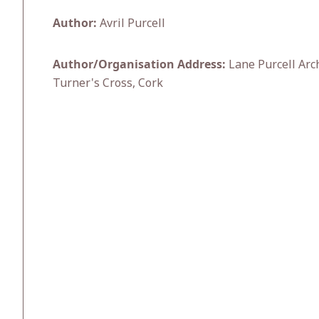
Author:
Avril Purcell
Author/Organisation Address:
Lane Purcell Arc
Turner's Cross, Cork