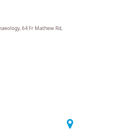
haeology, 64 Fr Mathew Rd,