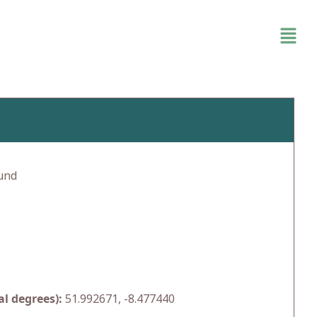
und
l degrees):
51.992671, -8.477440