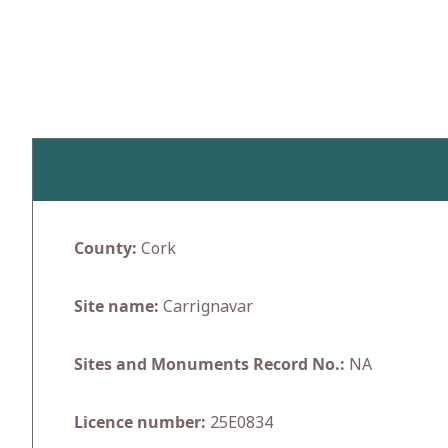
Skip
to
content
County:
Cork
Site name:
Carrignavar
Sites and Monuments Record No.:
NA
Licence number:
25E0834