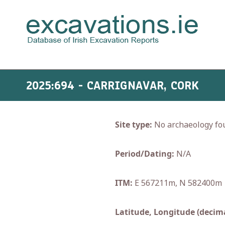
2025:694 - CARRIGNAVAR, CORK
Site type:
No archaeology fo
Period/Dating:
N/A
ITM:
E 567211m, N 582400m
Latitude, Longitude (decima