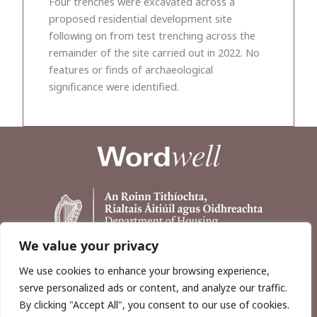
Four trenches were excavated across a
proposed residential development site
following on from test trenching across the
remainder of the site carried out in 2022. No
features or finds of archaeological
significance were identified.
We value your privacy
We use cookies to enhance your browsing experience,
serve personalized ads or content, and analyze our traffic.
By clicking "Accept All", you consent to our use of cookies.