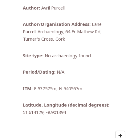
Author:
Avril Purcell
Author/Organisation Address:
Lane
Purcell Archaeology, 64 Fr Mathew Rd,
Turner's Cross, Cork
Site type:
No archaeology found
Period/Dating:
N/A
ITM:
E 537575m, N 540567m
Latitude, Longitude (decimal degrees):
51.614129, -8.901394