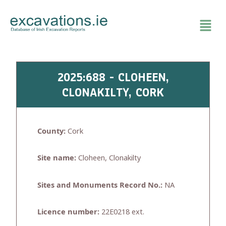
Skip
to
content
2025:688 - CLOHEEN,
CLONAKILTY, CORK
County:
Cork
Site name:
Cloheen, Clonakilty
Sites and Monuments Record No.:
NA
Licence number:
22E0218 ext.