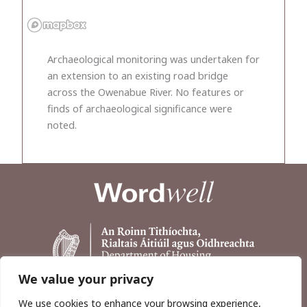
Archaeological monitoring was undertaken for
an extension to an existing road bridge
across the Owenabue River. No features or
finds of archaeological significance were
noted.
We value your privacy
We use cookies to enhance your browsing experience,