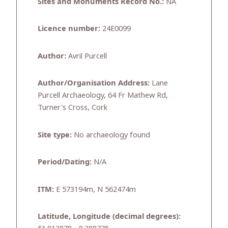
Sites and Monuments Record No.:
NA
Licence number:
24E0099
Author:
Avril Purcell
Author/Organisation Address:
Lane
Purcell Archaeology, 64 Fr Mathew Rd,
Turner's Cross, Cork
Site type:
No archaeology found
Period/Dating:
N/A
ITM:
E 573194m, N 562474m
Latitude, Longitude (decimal degrees):