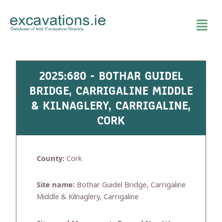
Skip
to
content
2025:680 - BOTHAR GUIDEL
BRIDGE, CARRIGALINE MIDDLE
& KILNAGLERY, CARRIGALINE,
CORK
County:
Cork
Site name:
Bothar Guidel Bridge, Carrigaline
Middle & Kilnaglery, Carrigaline