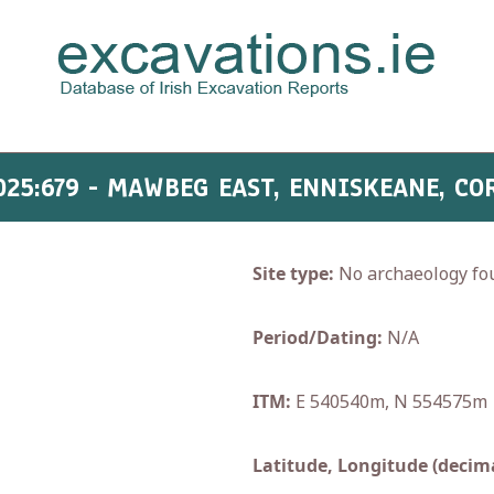
025:679 - MAWBEG EAST, ENNISKEANE, CO
Site type:
No archaeology fo
Period/Dating:
N/A
ITM:
E 540540m, N 554575m
Latitude, Longitude (decima