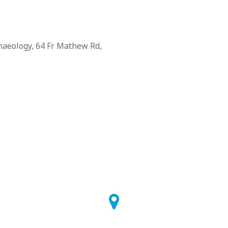
haeology, 64 Fr Mathew Rd,