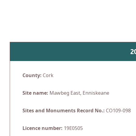
Skip
to
content
2
County:
Cork
Site name:
Mawbeg East, Enniskeane
Sites and Monuments Record No.:
CO109-098
Licence number:
19E0505