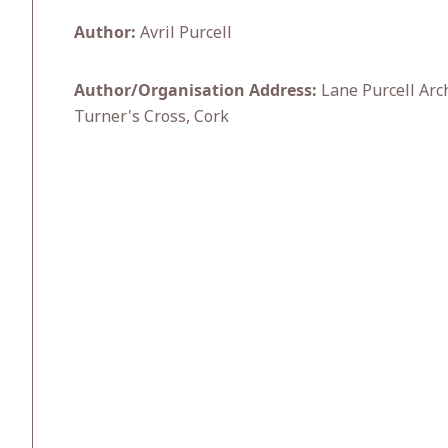
Author:
Avril Purcell
Author/Organisation Address:
Lane Purcell Arc
Turner's Cross, Cork