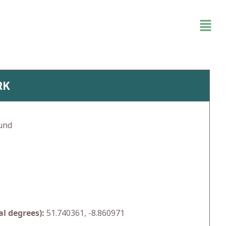
RK
und
l degrees):
51.740361, -8.860971