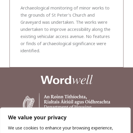
Archaeological monitoring of minor works to
the grounds of St Peter’s Church and
Graveyard was undertaken. The works were
undertaken to improve accessibility along the
existing vehicular access avenue. No features
or finds of archaeological significance were
identified.
We value your privacy
We use cookies to enhance your browsing experience,