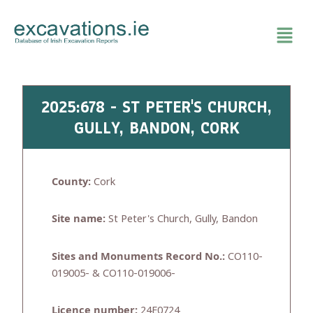
Skip
to
content
2025:678 - ST PETER'S CHURCH,
GULLY, BANDON, CORK
County:
Cork
Site name:
St Peter's Church, Gully, Bandon
Sites and Monuments Record No.:
CO110-
019005- & CO110-019006-
Licence number:
24E0724