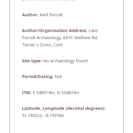
Author:
Avril Purcell
Author/Organisation Address:
Lane
Purcell Archaeology, 64 Fr Mathew Rd,
Turner's Cross, Cork
Site type:
No archaeology found
Period/Dating:
N/A
ITM:
E 548914m, N 554835m
Latitude, Longitude (decimal degrees):
51.743523, -8.739766