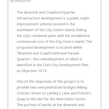
The Beamish and Crawford Quarter
Infrastructure development is a public realm
improvement scheme located in the
southwest of the City Centre Island, linking
the city’s medieval spine with the established
commercial core of the City Centre island. The
proposed development is located within
“Beamish and Crawford/Grand Parade
Quarter”, the redevelopment of which is
identified in the Cork City Development Plan
as Objective 10.14.
One of the objectives of this project is to
provide two new pedestrian bridges linking
Crosses’ Green to Lamley’s Lane and French’s
Quay to the site for the New Event Centre.
The portion of works at the Beamish and