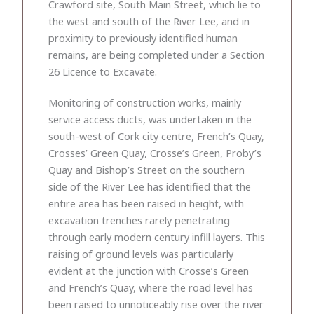
Crawford site, South Main Street, which lie to
the west and south of the River Lee, and in
proximity to previously identified human
remains, are being completed under a Section
26 Licence to Excavate.
Monitoring of construction works, mainly
service access ducts, was undertaken in the
south-west of Cork city centre, French’s Quay,
Crosses’ Green Quay, Crosse’s Green, Proby’s
Quay and Bishop’s Street on the southern
side of the River Lee has identified that the
entire area has been raised in height, with
excavation trenches rarely penetrating
through early modern century infill layers. This
raising of ground levels was particularly
evident at the junction with Crosse’s Green
and French’s Quay, where the road level has
been raised to unnoticeably rise over the river