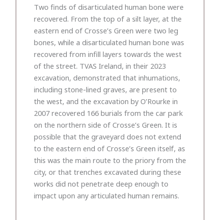
Two finds of disarticulated human bone were
recovered. From the top of a silt layer, at the
eastern end of Crosse’s Green were two leg
bones, while a disarticulated human bone was
recovered from infill layers towards the west
of the street. TVAS Ireland, in their 2023
excavation, demonstrated that inhumations,
including stone-lined graves, are present to
the west, and the excavation by O’Rourke in
2007 recovered 166 burials from the car park
on the northern side of Crosse’s Green. It is
possible that the graveyard does not extend
to the eastern end of Crosse’s Green itself, as
this was the main route to the priory from the
city, or that trenches excavated during these
works did not penetrate deep enough to
impact upon any articulated human remains.