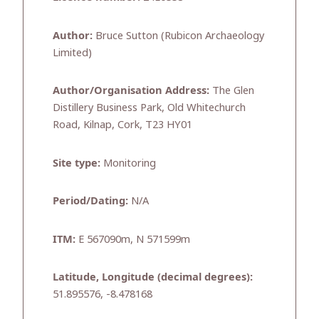
Author:
Bruce Sutton (Rubicon Archaeology
Limited)
Author/Organisation Address:
The Glen
Distillery Business Park, Old Whitechurch
Road, Kilnap, Cork, T23 HY01
Site type:
Monitoring
Period/Dating:
N/A
ITM:
E 567090m, N 571599m
Latitude, Longitude (decimal degrees):
51.895576, -8.478168