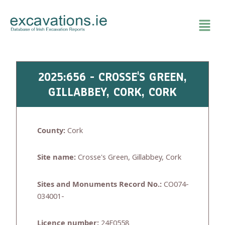
Skip
to
content
2025:656 - CROSSE'S GREEN,
GILLABBEY, CORK, CORK
County:
Cork
Site name:
Crosse's Green, Gillabbey, Cork
Sites and Monuments Record No.:
CO074-
034001-
Licence number:
24E0558