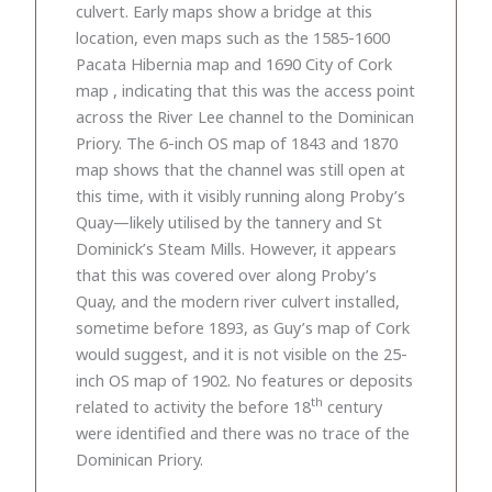
culvert. Early maps show a bridge at this
location, even maps such as the 1585-1600
Pacata Hibernia map and 1690 City of Cork
map , indicating that this was the access point
across the River Lee channel to the Dominican
Priory. The 6-inch OS map of 1843 and 1870
map shows that the channel was still open at
this time, with it visibly running along Proby’s
Quay—likely utilised by the tannery and St
Dominick’s Steam Mills. However, it appears
that this was covered over along Proby’s
Quay, and the modern river culvert installed,
sometime before 1893, as Guy’s map of Cork
would suggest, and it is not visible on the 25-
inch OS map of 1902. No features or deposits
th
related to activity the before 18
century
were identified and there was no trace of the
Dominican Priory.