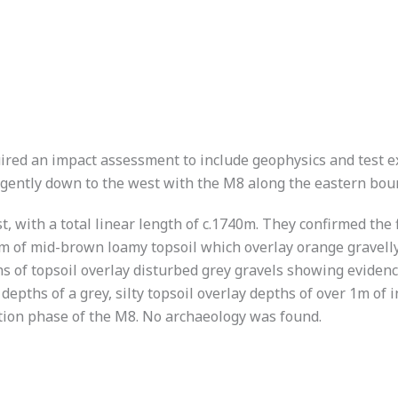
uired an impact assessment to include geophysics and test exc
 gently down to the west with the M8 along the eastern bou
 with a total linear length of c.1740m. They confirmed the 
0.4m of mid-brown loamy topsoil which overlay orange gravel
pths of topsoil overlay disturbed grey gravels showing evide
depths of a grey, silty topsoil overlay depths of over 1m of 
ction phase of the M8. No archaeology was found.