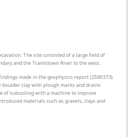
avation. The site consisted of a large field of
ndary and the Trantstown River to the west.
findings made in the geophysics report (25R0373).
ly boulder clay with plough marks and drains
nce of subsoiling with a machine to improve
introduced materials such as gravels, clays and