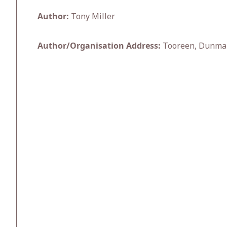
Author:
Tony Miller
Author/Organisation Address:
Tooreen, Dunma