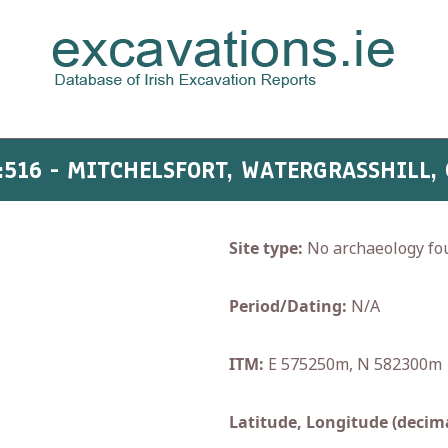
:516 - MITCHELSFORT, WATERGRASSHILL,
Site type:
No archaeology fo
Period/Dating:
N/A
ITM:
E 575250m, N 582300m
Latitude, Longitude (decima