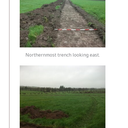
Northernmost trench looking east.