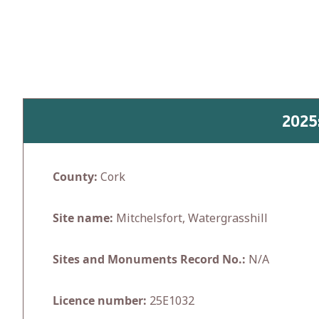
Skip
to
content
2025
County:
Cork
Site name:
Mitchelsfort, Watergrasshill
Sites and Monuments Record No.:
N/A
Licence number:
25E1032