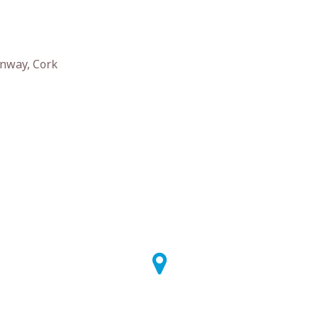
nway, Cork