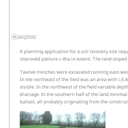
A planning application for a soil recovery site req
improved pasture c.4ha in extent. The land sloped
Twelve trenches were excavated running east-west,
In the northeast of the field was an area with c.
visible. In the northwest of the field variable de
drainage. In the southern half of the land minimal 
ballast, all probably originating from the constru