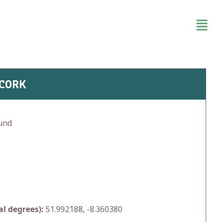
 CORK
und
l degrees):
51.992188, -8.360380