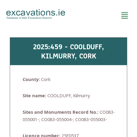
Skip
to
content
2025:459 - COOLDUFF,
KILMURRY, CORK
County:
Cork
Site name:
COOLDUFF, Kilmurry
Sites and Monuments Record No.:
CO083-
055001-; CO083-055004-; CO083-055003-
Licence number:
25E0537