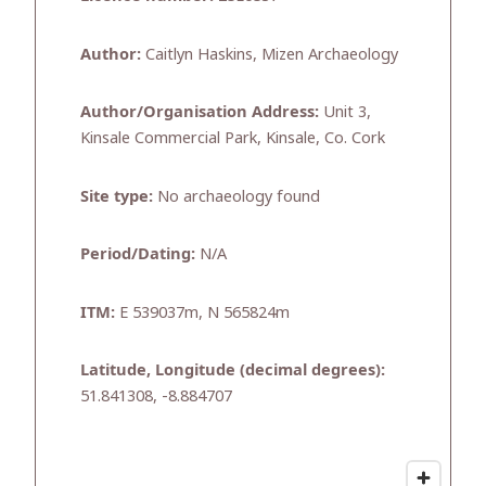
Author:
Caitlyn Haskins, Mizen Archaeology
Author/Organisation Address:
Unit 3,
Kinsale Commercial Park, Kinsale, Co. Cork
Site type:
No archaeology found
Period/Dating:
N/A
ITM:
E 539037m, N 565824m
Latitude, Longitude (decimal degrees):
51.841308, -8.884707