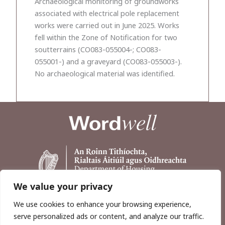
Archaeological monitoring of groundworks
associated with electrical pole replacement
works were carried out in June 2025. Works
fell within the Zone of Notification for two
soutterrains (CO083-055004-; CO083-
055001-) and a graveyard (CO083-055003-).
No archaeological material was identified.
We value your privacy
We use cookies to enhance your browsing experience,
serve personalized ads or content, and analyze our traffic.