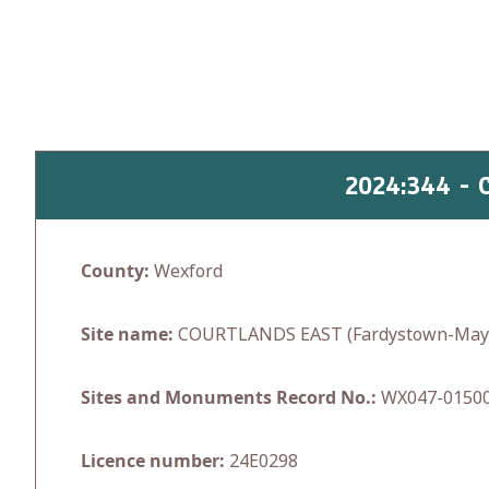
Skip
to
content
2024:344 -
County:
Wexford
Site name:
COURTLANDS EAST (Fardystown-Mayg
Sites and Monuments Record No.:
WX047-0150
Licence number:
24E0298