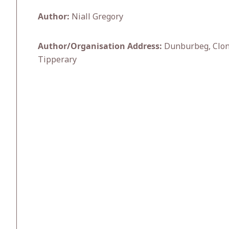
Author:
Niall Gregory
Author/Organisation Address:
Dunburbeg, Clonm
Tipperary