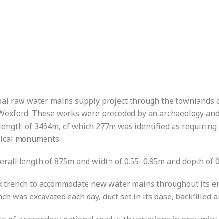
pal raw water mains supply project through the townlands 
exford. These works were preceded by an archaeology and b
 length of 3464m, of which 277m was identified as requiring 
ogical monuments.
erall length of 875m and width of 0.55–0.95m and depth of 
 trench to accommodate new water mains throughout its ent
h was excavated each day, duct set in its base, backfilled 