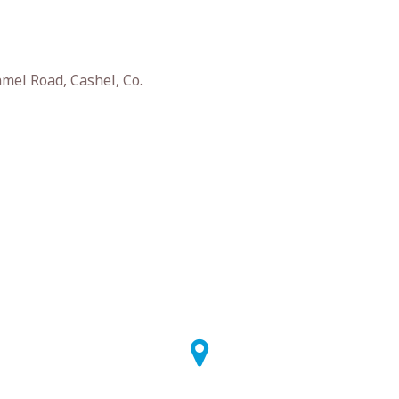
el Road, Cashel, Co.