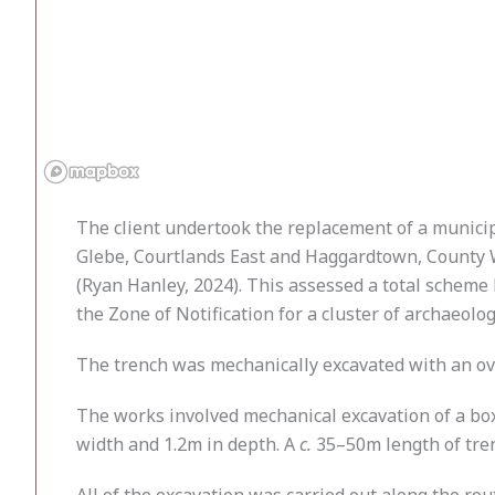
The client undertook the replacement of a munici
Glebe, Courtlands East and Haggardtown, County W
(Ryan Hanley, 2024). This assessed a total scheme
the Zone of Notification for a cluster of archaeol
The trench was mechanically excavated with an ov
The works involved mechanical excavation of a box
width and 1.2m in depth. A
c.
35–50m length of trenc