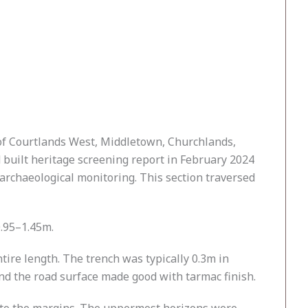
of Courtlands West, Middletown, Churchlands,
uilt heritage screening report in February 2024
archaeological monitoring. This section traversed
0.95–1.45m.
ire length. The trench was typically 0.3m in
and the road surface made good with tarmac finish.