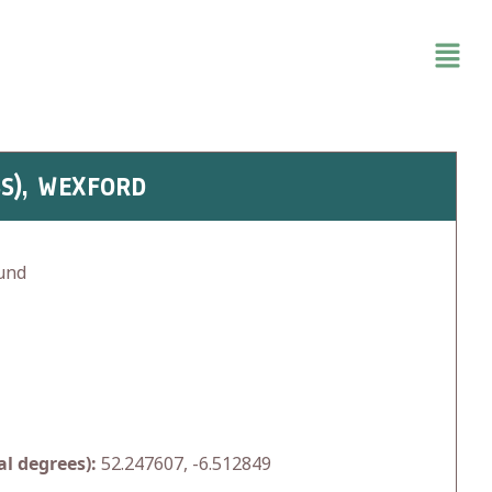
S), WEXFORD
und
l degrees):
52.247607, -6.512849