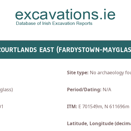
 COURTLANDS EAST (FARDYSTOWN-MAYGLAS
Site type:
No archaeology fo
lass)
Period/Dating:
N/A
01
ITM:
E 701549m, N 611696m
Latitude, Longitude (decima