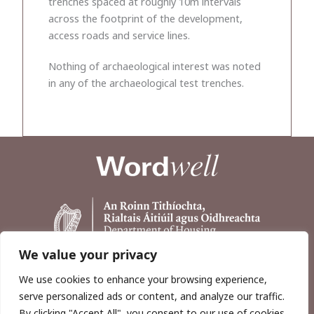
trenches spaced at roughly 10m intervals
across the footprint of the development,
access roads and service lines.
Nothing of archaeological interest was noted
in any of the archaeological test trenches.
We value your privacy
We use cookies to enhance your browsing experience,
serve personalized ads or content, and analyze our traffic.
By clicking "Accept All", you consent to our use of cookies.