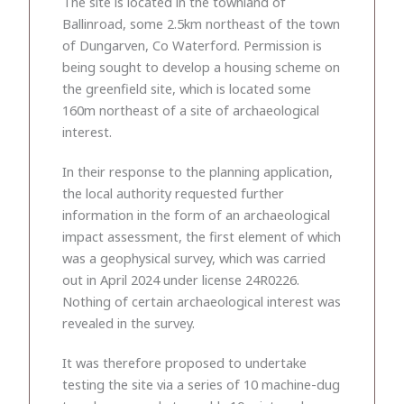
The site is located in the townland of
Ballinroad, some 2.5km northeast of the town
of Dungarven, Co Waterford. Permission is
being sought to develop a housing scheme on
the greenfield site, which is located some
160m northeast of a site of archaeological
interest.
In their response to the planning application,
the local authority requested further
information in the form of an archaeological
impact assessment, the first element of which
was a geophysical survey, which was carried
out in April 2024 under license 24R0226.
Nothing of certain archaeological interest was
revealed in the survey.
It was therefore proposed to undertake
testing the site via a series of 10 machine-dug