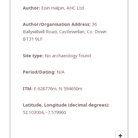
Author:
Eoin Halpin, AHC Ltd.
Author/Organisation Address:
36
Ballywillwill Road, Castlewellan, Co. Down
BT31 9LF
Site type:
No archaeology found
Period/Dating:
N/A
ITM:
E 628776m, N 594650m
Latitude, Longitude (decimal degrees):
52.103004, -7.579960