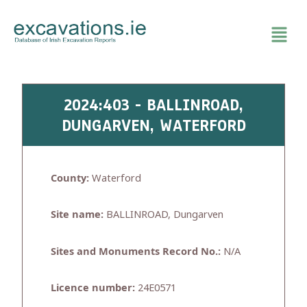
Skip
to
content
2024:403 - BALLINROAD,
DUNGARVEN, WATERFORD
County:
Waterford
Site name:
BALLINROAD, Dungarven
Sites and Monuments Record No.:
N/A
Licence number:
24E0571