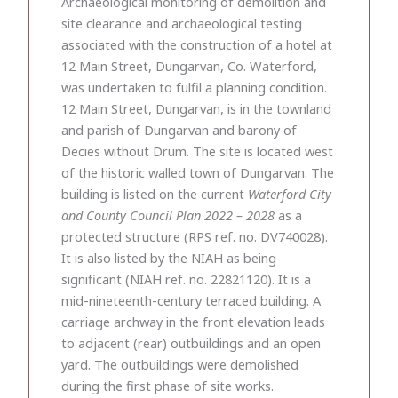
Archaeological monitoring of demolition and
site clearance and archaeological testing
associated with the construction of a hotel at
12 Main Street, Dungarvan, Co. Waterford,
was undertaken to fulfil a planning condition.
12 Main Street, Dungarvan, is in the townland
and parish of Dungarvan and barony of
Decies without Drum. The site is located west
of the historic walled town of Dungarvan. The
building is listed on the current
Waterford City
and County Council Plan 2022 – 2028
as a
protected structure (RPS ref. no. DV740028).
It is also listed by the NIAH as being
significant (NIAH ref. no. 22821120). It is a
mid-nineteenth-century terraced building. A
carriage archway in the front elevation leads
to adjacent (rear) outbuildings and an open
yard. The outbuildings were demolished
during the first phase of site works.