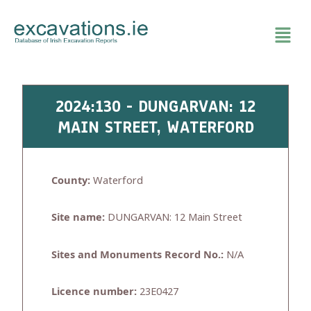
Skip
to
content
2024:130 - DUNGARVAN: 12
MAIN STREET, WATERFORD
County:
Waterford
Site name:
DUNGARVAN: 12 Main Street
Sites and Monuments Record No.:
N/A
Licence number:
23E0427