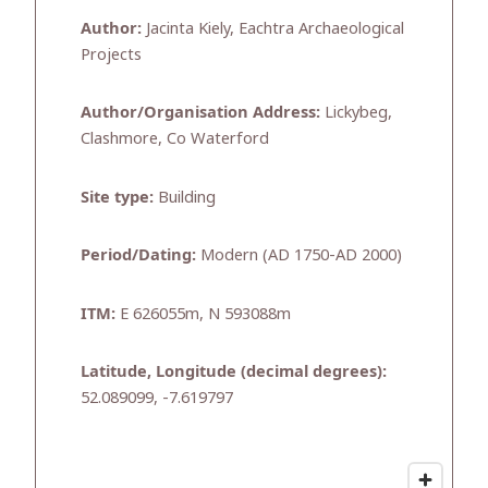
Author:
Jacinta Kiely, Eachtra Archaeological
Projects
Author/Organisation Address:
Lickybeg,
Clashmore, Co Waterford
Site type:
Building
Period/Dating:
Modern (AD 1750-AD 2000)
ITM:
E 626055m, N 593088m
Latitude, Longitude (decimal degrees):
52.089099, -7.619797