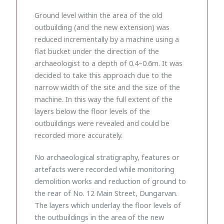
Ground level within the area of the old
outbuilding (and the new extension) was
reduced incrementally by a machine using a
flat bucket under the direction of the
archaeologist to a depth of 0.4–0.6m. It was
decided to take this approach due to the
narrow width of the site and the size of the
machine. In this way the full extent of the
layers below the floor levels of the
outbuildings were revealed and could be
recorded more accurately.
No archaeological stratigraphy, features or
artefacts were recorded while monitoring
demolition works and reduction of ground to
the rear of No. 12 Main Street, Dungarvan.
The layers which underlay the floor levels of
the outbuildings in the area of the new