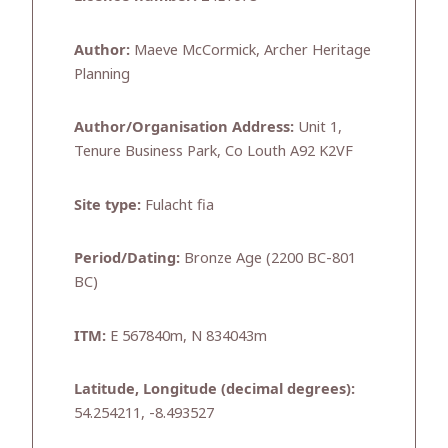
Author:
Maeve McCormick, Archer Heritage
Planning
Author/Organisation Address:
Unit 1,
Tenure Business Park, Co Louth A92 K2VF
Site type:
Fulacht fia
Period/Dating:
Bronze Age (2200 BC-801
BC)
ITM:
E 567840m, N 834043m
Latitude, Longitude (decimal degrees):
54.254211, -8.493527