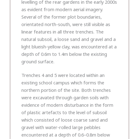
levelling of the rear gardens in the early 2000s
as evident from modern aerial imagery.
Several of the former plot boundaries,
orientated north-south, were still visible as
linear features in all three trenches. The
natural subsoil, a loose sand and gravel and a
light blueish-yellow clay, was encountered at a
depth of 0.6m to 1.4m below the existing
ground surface.
Trenches 4 and 5 were located within an
existing school campus which forms the
northern portion of the site. Both trenches
were excavated through garden soils with
evidence of modern disturbance in the form
of plastic artefacts to the level of subsoil
which consisted of loose coarse sand and
gravel with water-rolled large pebbles
encountered at a depth of 0.6–0.8m below