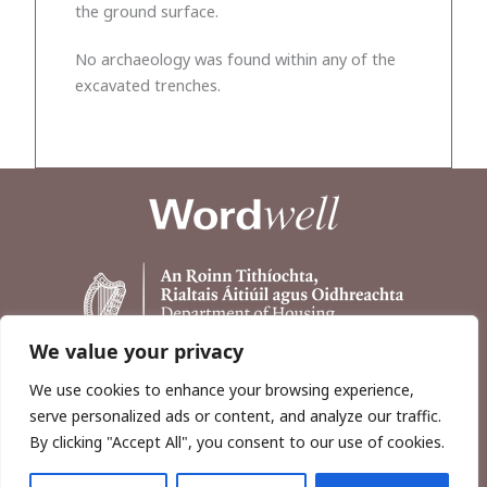
the ground surface.
No archaeology was found within any of the
excavated trenches.
We value your privacy
We use cookies to enhance your browsing experience,
serve personalized ads or content, and analyze our traffic.
By clicking "Accept All", you consent to our use of cookies.