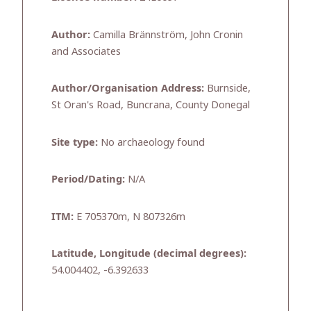
Author:
Camilla Brännström, John Cronin
and Associates
Author/Organisation Address:
Burnside,
St Oran's Road, Buncrana, County Donegal
Site type:
No archaeology found
Period/Dating:
N/A
ITM:
E 705370m, N 807326m
Latitude, Longitude (decimal degrees):
54.004402, -6.392633