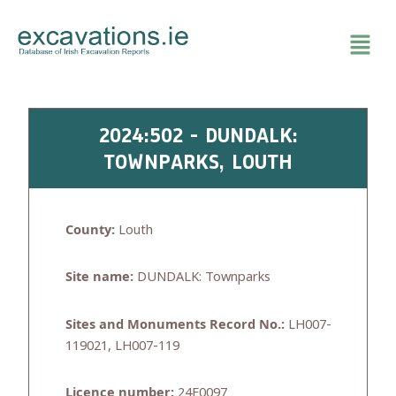
Skip
to
content
2024:502 - DUNDALK:
TOWNPARKS, LOUTH
County:
Louth
Site name:
DUNDALK: Townparks
Sites and Monuments Record No.:
LH007-
119021, LH007-119
Licence number:
24E0097