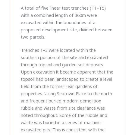
A total of five linear test trenches (T1–T5)
with a combined length of 360m were
excavated within the boundaries of a
proposed development site, divided between
two parcels.
Trenches 1–3 were located within the
southern portion of the site and excavated
through topsoil and garden soil deposits.
Upon excavation it became apparent that the
topsoil had been landscaped to create a level
field from the former rear gardens of
properties facing Seatown Place to the north
and frequent buried modern demolition
rubble and waste from site clearance was
noted throughout. Some of the rubble and
waste was buried in a series of machine-
excavated pits. This is consistent with the