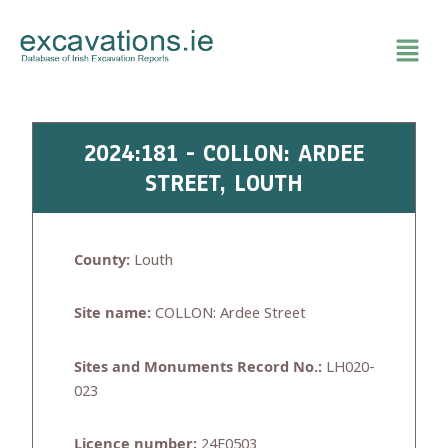
Skip
to
content
2024:181 - COLLON: ARDEE
STREET, LOUTH
County:
Louth
Site name:
COLLON: Ardee Street
Sites and Monuments Record No.:
LH020-
023
Licence number:
24E0503