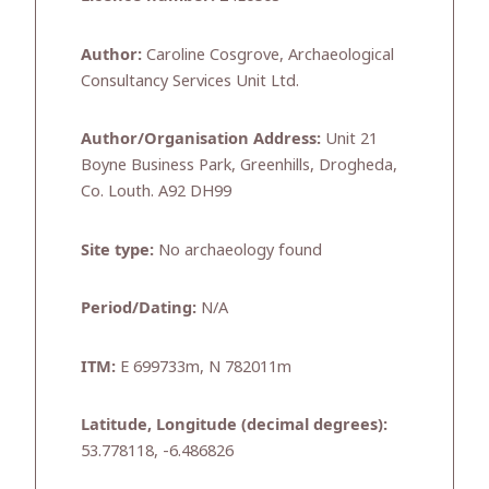
Author:
Caroline Cosgrove, Archaeological
Consultancy Services Unit Ltd.
Author/Organisation Address:
Unit 21
Boyne Business Park, Greenhills, Drogheda,
Co. Louth. A92 DH99
Site type:
No archaeology found
Period/Dating:
N/A
ITM:
E 699733m, N 782011m
Latitude, Longitude (decimal degrees):
53.778118, -6.486826