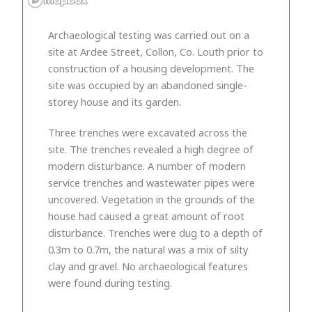
Archaeological testing was carried out on a
site at Ardee Street, Collon, Co. Louth prior to
construction of a housing development. The
site was occupied by an abandoned single-
storey house and its garden.
Three trenches were excavated across the
site. The trenches revealed a high degree of
modern disturbance. A number of modern
service trenches and wastewater pipes were
uncovered. Vegetation in the grounds of the
house had caused a great amount of root
disturbance. Trenches were dug to a depth of
0.3m to 0.7m, the natural was a mix of silty
clay and gravel. No archaeological features
were found during testing.