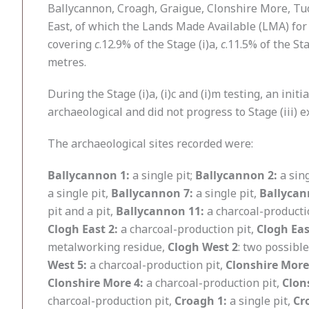
Ballycannon, Croagh, Graigue, Clonshire More, Tu
East, of which the Lands Made Available (LMA) for 
covering
c
.12.9% of the Stage (i)a,
c
.11.5% of the St
metres.
During the Stage (i)a, (i)c and (i)m testing, an in
archaeological and did not progress to Stage (iii) ex
The archaeological sites recorded were:
Ballycannon 1:
a single pit;
Ballycannon 2:
a sing
a single pit,
Ballycannon 7:
a single pit,
Ballycan
pit and a pit,
Ballycannon 11:
a charcoal-producti
Clogh East 2:
a charcoal-production pit,
Clogh Eas
metalworking residue,
Clogh West 2
: two possibl
West 5:
a charcoal-production pit,
Clonshire More
Clonshire More 4:
a charcoal-production pit,
Clon
charcoal-production pit,
Croagh 1:
a single pit,
Cr