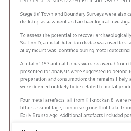
recorded at 20 sites (22.2%). Enclosures were reco
Stage (i)f Townland Boundary Surveys were also ca
desk-top assessment and archaeological investigat
To assess the potential to recover archaeologically
Section D, a metal detection device was used to sca
alloy mount was identified during metal detecting
A total of 157 animal bones were recovered from fi
presented for analysis were suggested to belong t
preparation and consumption; the remains likely 
were deemed unlikely to be related to metal produ
Four metal artefacts, all from Kilknockan 8, were 
lithics assemblage, comprising one flint flake fro
Early Bronze Age. Additional artefacts included po
Stage (iii) excavation of the identified sites will 