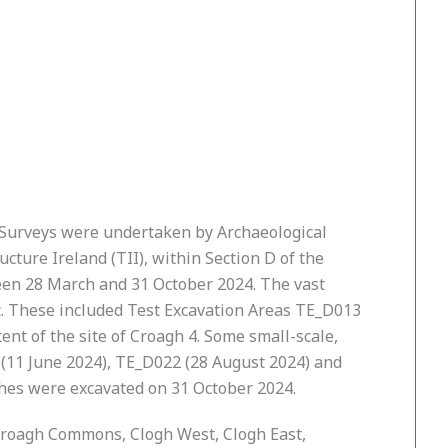
y Surveys were undertaken by Archaeological
ture Ireland (TII), within Section D of the
ween 28 March and 31 October 2024. The vast
ct. These included Test Excavation Areas TE_D013
nt of the site of Croagh 4. Some small-scale,
 (11 June 2024), TE_D022 (28 August 2024) and
nches were excavated on 31 October 2024.
 Croagh Commons, Clogh West, Clogh East,