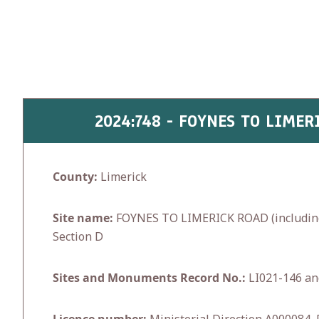
Skip
to
content
2024:748 - FOYNES TO LIMER
County:
Limerick
Site name:
FOYNES TO LIMERICK ROAD (including A
Section D
Sites and Monuments Record No.:
LI021-146 an