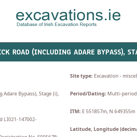
ICK ROAD (INCLUDING ADARE BYPASS), STA
Site type:
Excavation - misce
dare Bypass), Stage (i),
Period/Dating:
Multi-period
ITM:
E 551857m, N 649355m
d LI021-147002-
Latitude, Longitude (decima