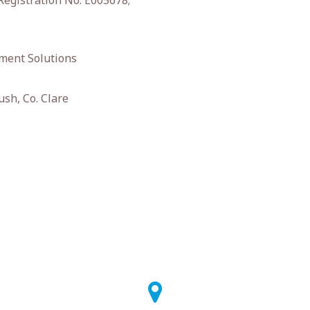
Registration No. E005678;
ment Solutions
ush, Co. Clare