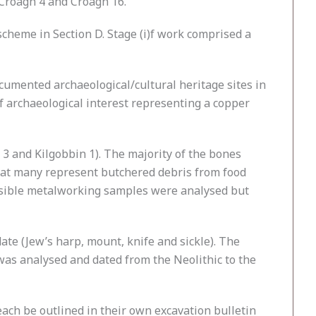
 Croagh 4 and Croagh 16.
cheme in Section D. Stage (i)f work comprised a
documented archaeological/cultural heritage sites in
of archaeological interest representing a copper
 3 and Kilgobbin 1). The majority of the bones
that many represent butchered debris from food
ossible metalworking samples were analysed but
ate (Jew’s harp, mount, knife and sickle). The
was analysed and dated from the Neolithic to the
l each be outlined in their own excavation bulletin