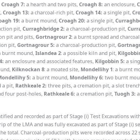
,
Croagh 7:
a hearth and two pits,
Croagh 8:
an enclosure,
C
t,
Croagh 13:
a charcoal-rich pit,
Croagh 14:
a single pit,
Cr
oagh 19:
a burnt mound,
Croagh 20:
a single pit,
Curraghbe
ction pit,
Curraghbridge 2:
a charcoal-production pit,
Curr
n pit and pits,
Gortnagrour 2
: a burnt spread and charcoal
ion pit,
Gortnagrour 5:
a charcoal-production pit,
Gortnagr
 a burnt mound,
Islandea 2
: a possible kiln and pit,
Kilgobbi
4:
an enclosure and associated features,
Kilgobbin 5:
a sing
ound,
Kilknockan 8
: a moated site,
Mondellihy 1
: a burnt 
ondellihy 5:
a burnt mound,
Mondellihy 6:
two burnt mou
a pit,
Rathkeale 2:
three pits, a cremation pit, a slot trenc
nd four post-holes,
Rathkeale 6:
a cremation pit,
Tuogh 3:
a
ntified and recorded as part of Stage (i) Test Excavations wi
rip of the LMA and was fully excavated as part of Stage (i) se
of the total. Charcoal-production pits were recorded across 