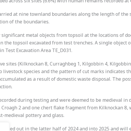
rded across six sites (6.6%) with human remains recorded at
rried at nine townland boundaries along the length of the s
ion of the boundaries.
 significant metal objects from topsoil at the locations of 
n the topsoil excavated from test trenches. A single object 
 in Test Excavation Area TE_D031.
ve sites (Kilknockan 8, Curraghbeg 1, Kilgobbin 4, Kilgobbin
o livestock species and the pattern of cut marks indicates 
accumulated as a result of domestic waste disposal. The p
ction.
recorded during testing and were deemed to be medieval in d
m Croagh 2 and one chert flake fragment from Kilknockan 8, 
st-medieval pottery and glass.
be carried out in the latter half of 2024 and into 2025 and wil