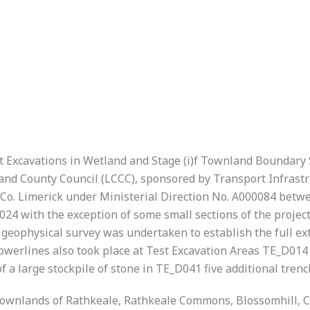
Test Excavations in Wetland and Stage (i)f Townland Boundar
nd County Council (LCCC), sponsored by Transport Infrastruc
 Co. Limerick under Ministerial Direction No. A000084 bet
024 with the exception of some small sections of the proje
eophysical survey was undertaken to establish the full exte
owerlines also took place at Test Excavation Areas TE_D014
f a large stockpile of stone in TE_D041 five additional tre
e townlands of Rathkeale, Rathkeale Commons, Blossomhill,