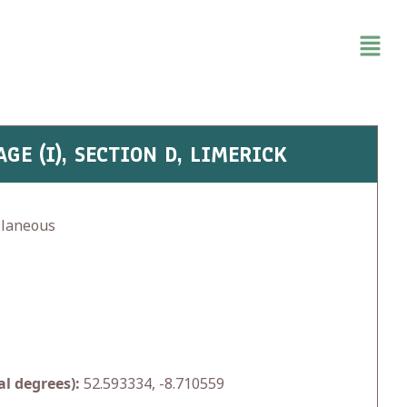
GE (I), SECTION D, LIMERICK
llaneous
l degrees):
52.593334, -8.710559