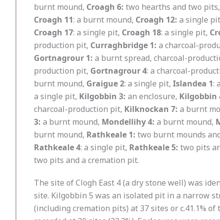
burnt mound,
Croagh 6:
two hearths and two pits
Croagh 11
: a burnt mound,
Croagh 12:
a single pi
Croagh 17
: a single pit,
Croagh 18
: a single pit,
Cr
production pit,
Curraghbridge 1:
a charcoal-produ
Gortnagrour 1:
a burnt spread, charcoal-productio
production pit,
Gortnagrour 4
: a charcoal-product
burnt mound,
Graigue 2
: a single pit,
Islandea 1
:
a single pit,
Kilgobbin 3:
an enclosure,
Kilgobbin 
charcoal-production pit,
Kilknockan 7:
a burnt m
3:
a burnt mound,
Mondellihy 4:
a burnt mound,
M
burnt mound,
Rathkeale 1:
two burnt mounds and 
Rathkeale 4
: a single pit,
Rathkeale 5:
two pits a
two pits and a cremation pit.
The site of Clogh East 4 (a dry stone well) was ide
site. Kilgobbin 5 was an isolated pit in a narrow st
(including cremation pits) at 37 sites or c.41.1% 