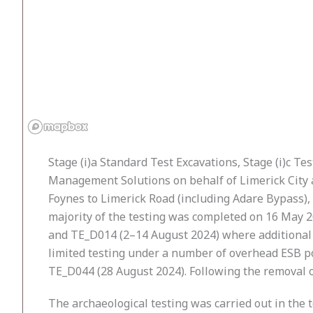
Stage (i)a Standard Test Excavations, Stage (i)c 
Management Solutions on behalf of Limerick City a
Foynes to Limerick Road (including Adare Bypass),
majority of the testing was completed on 16 May 2
and TE_D014 (2–14 August 2024) where additional g
limited testing under a number of overhead ESB p
TE_D044 (28 August 2024). Following the removal o
The archaeological testing was carried out in th