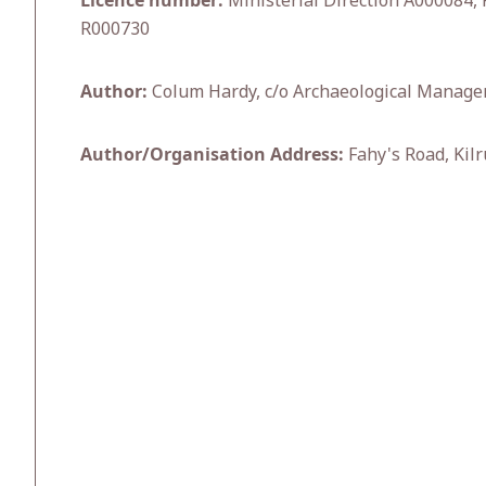
Licence number:
Ministerial Direction A000084, 
R000730
Author:
Colum Hardy, c/o Archaeological Manage
Author/Organisation Address:
Fahy's Road, Kilr