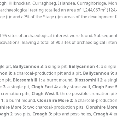
ogh, Kilknockan, Curraghbeg, Islandea, Curraghbridge, Mon
2
archaeological testing totalled an area of 1,244,067m
(124.
age (i)c and
c
.7% of the Stage (i)m areas of the development fo
itial 95 sites of archaeological interest were found. Subseque
cavations, leaving a total of 90 sites of archaeological inter
le pit,
Ballycannon 3
: a single pit,
Ballycannon 4:
a single
non 8:
a charcoal-production pit and a pit,
Ballycannon 9:
a
on pit,
Blossomhill 1:
a burnt mound,
Blossomhill 2
: a sing
t 3
: a single pit,
Clogh East 4:
a dry stone well,
Clogh East 
e cremation pits,
Clogh West 3
: three possible cremation pit
 1:
a burnt mound,
Clonshire More 2:
a charcoal-production
shire More 5:
two charcoal-production pits,
Clonshire More
oagh 2
: two pits,
Croagh 3:
pits and post-holes,
Croagh 4
: 