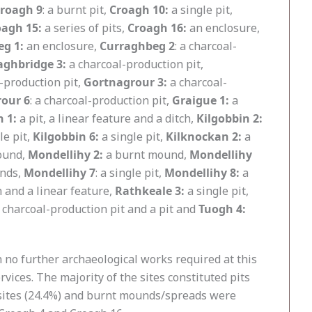
roagh 9
: a burnt pit,
Croagh 10:
a single pit,
oagh 15:
a series of pits,
Croagh 16:
an enclosure,
g 1:
an enclosure,
Curraghbeg 2
: a charcoal-
aghbridge 3:
a charcoal-production pit,
-production pit,
Gortnagrour 3:
a charcoal-
our 6
: a charcoal-production pit,
Graigue 1:
a
n 1:
a pit, a linear feature and a ditch,
Kilgobbin 2:
le pit,
Kilgobbin 6:
a single pit,
Kilknockan 2:
a
mound,
Mondellihy 2:
a burnt mound,
Mondellihy
nds,
Mondellihy 7
: a single pit,
Mondellihy 8:
a
h and a linear feature,
Rathkeale 3:
a single pit,
 charcoal-production pit and a pit and
Tuogh 4:
th no further archaeological works required at this
rvices. The majority of the sites constituted pits
22 sites (24.4%) and burnt mounds/spreads were