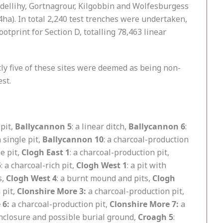
dellihy, Gortnagrour, Kilgobbin and Wolfesburgess
4ha). In total 2,240 test trenches were undertaken,
otprint for Section D, totalling 78,463 linear
ntly five of these sites were deemed as being non-
est.
 pit,
Ballycannon 5
: a linear ditch,
Ballycannon 6
:
 single pit,
Ballycannon 10
: a charcoal-production
le pit,
Clogh East 1
: a charcoal-production pit,
5
: a charcoal-rich pit,
Clogh West 1
: a pit with
s,
Clogh West 4
: a burnt mound and pits,
Clogh
 pit,
Clonshire More 3:
a charcoal-production pit,
 6:
a charcoal-production pit,
Clonshire More 7:
a
enclosure and possible burial ground,
Croagh 5
: