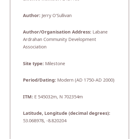
Author:
Jerry O'Sullivan
Author/Organisation Address:
Labane
Ardrahan Community Development
Association
Site type:
Milestone
Period/Dating:
Modern (AD 1750-AD 2000)
ITM:
E 545032m, N 702354m
Latitude, Longitude (decimal degrees):
53.068978, -8.820204