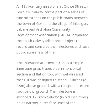
An 18th-century milestone at Crowe Street, in
Gort, Co. Galway, forms part of a series of
nine milestones on the public roads between
the town of Gort and the village of Kilcolgan.
Labane and Ardrahan Community
Development Association (LACDA) organised
the South Galway Milestones Project to
record and conserve the milestones and raise
public awareness of them.
The milestone at Crowe Street is a simple
limestone pillar, trapezoidal in horizontal
section and flat on top, with well-dressed
faces. It was designed to stand 36 inches (c.
0.9m) above ground, with a rough, undressed
root below ground. The milestone is
inscribed ‘17 From Galway’ (in old Irish miles)
on its narrow, outer face. Part of the