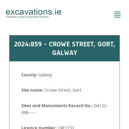
Skip
to
content
2024:859 - CROWE STREET, GORT,
GALWAY
County:
Galway
Site name:
Crowe Street, Gort
Sites and Monuments Record No.:
GA122-
098----
Licence number:
24E1153