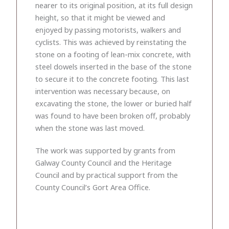
nearer to its original position, at its full design
height, so that it might be viewed and
enjoyed by passing motorists, walkers and
cyclists. This was achieved by reinstating the
stone on a footing of lean-mix concrete, with
steel dowels inserted in the base of the stone
to secure it to the concrete footing. This last
intervention was necessary because, on
excavating the stone, the lower or buried half
was found to have been broken off, probably
when the stone was last moved.
The work was supported by grants from
Galway County Council and the Heritage
Council and by practical support from the
County Council’s Gort Area Office.