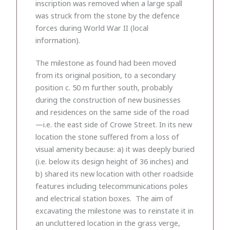
inscription was removed when a large spall
was struck from the stone by the defence
forces during World War II (local
information).
The milestone as found had been moved
from its original position, to a secondary
position c. 50 m further south, probably
during the construction of new businesses
and residences on the same side of the road
—i.e. the east side of Crowe Street. In its new
location the stone suffered from a loss of
visual amenity because: a) it was deeply buried
(i.e. below its design height of 36 inches) and
b) shared its new location with other roadside
features including telecommunications poles
and electrical station boxes. The aim of
excavating the milestone was to reinstate it in
an uncluttered location in the grass verge,