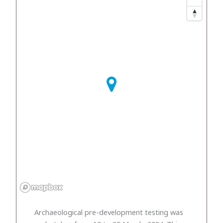
Archaeological pre-development testing was