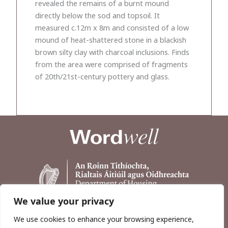
revealed the remains of a burnt mound
directly below the sod and topsoil. It
measured c.12m x 8m and consisted of a low
mound of heat-shattered stone in a blackish
brown silty clay with charcoal inclusions. Finds
from the area were comprised of fragments
of 20th/21st-century pottery and glass.
We value your privacy
We use cookies to enhance your browsing experience,