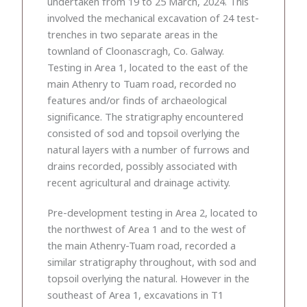
undertaken from 19 to 25 March, 2024. This
involved the mechanical excavation of 24 test-
trenches in two separate areas in the
townland of Cloonascragh, Co. Galway.
Testing in Area 1, located to the east of the
main Athenry to Tuam road, recorded no
features and/or finds of archaeological
significance. The stratigraphy encountered
consisted of sod and topsoil overlying the
natural layers with a number of furrows and
drains recorded, possibly associated with
recent agricultural and drainage activity.
Pre-development testing in Area 2, located to
the northwest of Area 1 and to the west of
the main Athenry-Tuam road, recorded a
similar stratigraphy throughout, with sod and
topsoil overlying the natural. However in the
southeast of Area 1, excavations in T1