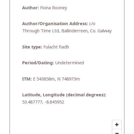
Author:
Fiona Rooney
Author/Organisation Address:
c/o
Through Time Ltd, Ballinderreen, Co. Galway
Site type:
Fulacht fiadh
Period/Dating:
Undetermined
ITM:
E 543858m, N 748973m
Latitude, Longitude (decimal degrees):
53.487777, -8.845952