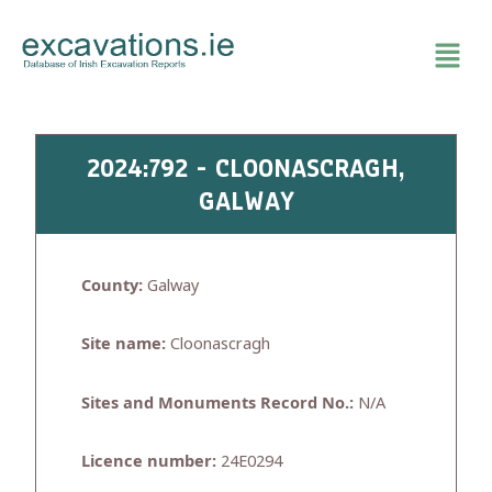
Skip
to
content
2024:792 - CLOONASCRAGH,
GALWAY
County:
Galway
Site name:
Cloonascragh
Sites and Monuments Record No.:
N/A
Licence number:
24E0294