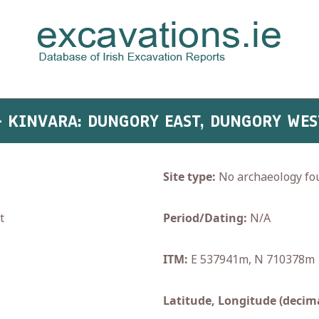
 - KINVARA: DUNGORY EAST, DUNGORY WES
Site type:
No archaeology fo
t
Period/Dating:
N/A
ITM:
E 537941m, N 710378m
Latitude, Longitude (decima