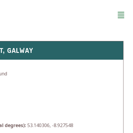
T, GALWAY
und
l degrees):
53.140306, -8.927548