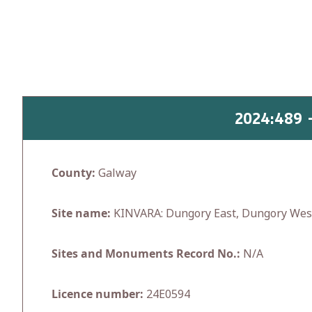
Skip
to
content
2024:489
County:
Galway
Site name:
KINVARA: Dungory East, Dungory Wes
Sites and Monuments Record No.:
N/A
Licence number:
24E0594