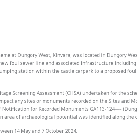
cheme at Dungory West, Kinvara, was located in Dungory We
 new foul sewer line and associated infrastructure includin
mping station within the castle carpark to a proposed foul
eritage Screening Assessment (CHSA) undertaken for the sc
impact any sites or monuments recorded on the Sites and 
e of Notification for Recorded Monuments GA113-124—- (Dun
an area of archaeological potential was identified along the
tween 14 May and 7 October 2024.