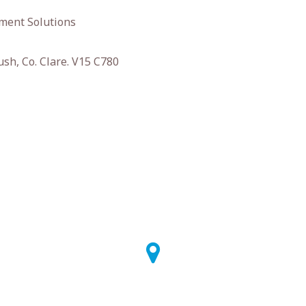
ment Solutions
ush, Co. Clare. V15 C780