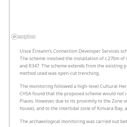
Uisce Éireann’s Connection Developer Services s
The scheme involved the installation of c.270m of
and R347. The scheme extends from the existing pu
method used was open-cut trenching.
The monitoring followed a high-level Cultural H
CHSA found that the proposed scheme would not 
Places. However, due to its proximity to the Zon
house), and to the intertidal zone of Kinvara Bay, 
The archaeological monitoring was carried out be