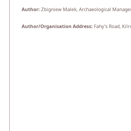
Author:
Zbigniew Malek, Archaeological Manage
Author/Organisation Address:
Fahy’s Road, Kilr