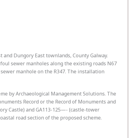
st and Dungory East townlands, County Galway.
g foul sewer manholes along the existing roads N67
 sewer manhole on the R347. The installation
heme by Archaeological Management Solutions. The
Monuments Record or the Record of Monuments and
gory Castle) and GA113-125—- (castle-tower
 coastal road section of the proposed scheme.