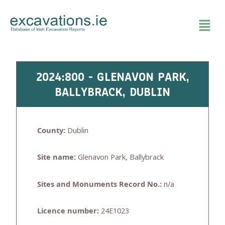
Skip
to
content
2024:800 - GLENAVON PARK,
BALLYBRACK, DUBLIN
County:
Dublin
Site name:
Glenavon Park, Ballybrack
Sites and Monuments Record No.:
n/a
Licence number:
24E1023