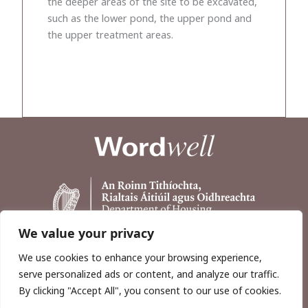
the deeper areas of the site to be excavated,
such as the lower pond, the upper pond and
the upper treatment areas.
We value your privacy
We use cookies to enhance your browsing experience,
serve personalized ads or content, and analyze our traffic.
By clicking "Accept All", you consent to our use of cookies.