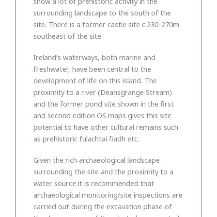
show a lot of prehistoric activity in the
surrounding landscape to the south of the
site. There is a former castle site c.230-270m
southeast of the site.
Ireland’s waterways, both marine and
freshwater, have been central to the
development of life on this island. The
proximity to a river (Deansgrange Stream)
and the former pond site shown in the first
and second edition OS maps gives this site
potential to have other cultural remains such
as prehistoric fulachtaí fiadh etc.
Given the rich archaeological landscape
surrounding the site and the proximity to a
water source it is recommended that
archaeological monitoring/site inspections are
carried out during the excavation phase of