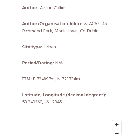
Author:
Aisling Collins
Author/Organisation Address:
ACAS, 45
Richmond Park, Monkstown, Co Dubln
Site type:
Urban
Period/Dating:
N/A
ITM:
E 724897m, N 723734m
Latitude, Longitude (decimal degrees):
53.249260, -6.128451