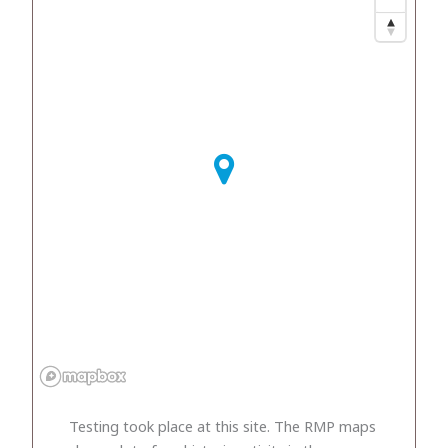
Testing took place at this site. The RMP maps