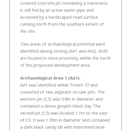
covered concrete pit containing a macerator,
is still fed by an active water pipe and
accessed by a hardscaped road surface
running north from the southern extent of
the site.
Two areas of archaeological potential were
identified during testing (AA1 and AA2). Both
are located in close proximity, within the north
of the proposed development area.
Archaeological Area 1 (AA1):
AA1 was identified within Trench 57 and
consisted of two adjacent circular pits. The
western pit (C3) was 0.9m in diameter and
contained a dense greyish-black clay. The
second pit (C5) was located 1.1m to the east
of C3. It was 1.95m in diameter and contained
a dark black sandy silt with intermixed heat-