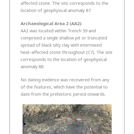
affected stone. The site corresponds to the
location of geophysical anomaly 87.
Archaeological Area 2 (AA2):
AA2 was located within Trench 59 and
comprised a single shallow pit or truncated
spread of black silty clay with intermixed
heat-affected stone throughout (C7). The site
corresponds to the location of geophysical
anomaly 88.
No dating evidence was recovered from any
of the features, which have the potential to
date from the prehistoric period onwards.