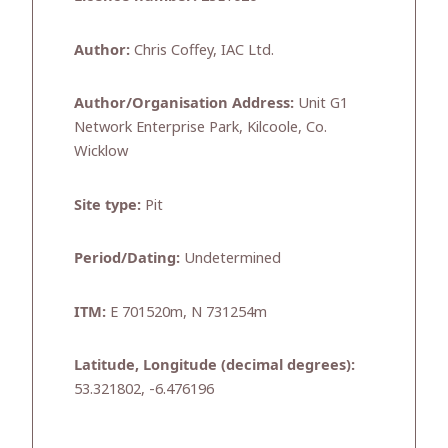
Author:
Chris Coffey, IAC Ltd.
Author/Organisation Address:
Unit G1
Network Enterprise Park, Kilcoole, Co.
Wicklow
Site type:
Pit
Period/Dating:
Undetermined
ITM:
E 701520m, N 731254m
Latitude, Longitude (decimal degrees):
53.321802, -6.476196