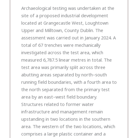
Archaeological testing was undertaken at the
site of a proposed industrial development
located at Grangecastle West, Loughtown
Upper and Milltown, County Dublin. The
assessment was carried out in January 2024. A
total of 67 trenches were mechanically
investigated across the test area, which
measured 6,787.5 linear metres in total. The
test area was primarily split across three
abutting areas separated by north–south
running field boundaries, with a fourth area to
the north separated from the primary test
area by an east–west field boundary.
Structures related to former water
infrastructure and management remain
upstanding in two locations in the southern
area. The western of the two locations, which
comprises a large plastic container and a