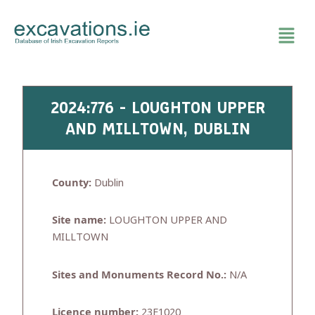
Skip
to
content
2024:776 - LOUGHTON UPPER
AND MILLTOWN, DUBLIN
County:
Dublin
Site name:
LOUGHTON UPPER AND
MILLTOWN
Sites and Monuments Record No.:
N/A
Licence number:
23E1020