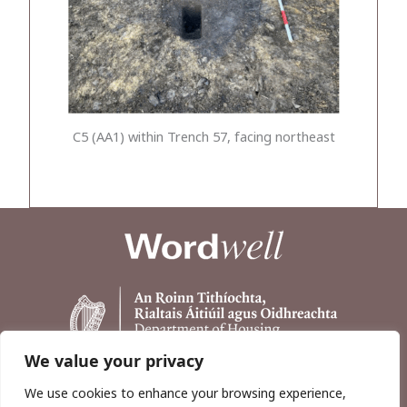
C5 (AA1) within Trench 57, facing northeast
We value your privacy
We use cookies to enhance your browsing experience,