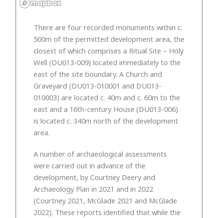
There are four recorded monuments within c.
500m of the permitted development area, the
closest of which comprises a Ritual Site – Holy
Well (DU013-009) located immediately to the
east of the site boundary. A Church and
Graveyard (DU013-010001 and DU013-
010003) are located c. 40m and c. 60m to the
east and a 16th-century House (DU013-006)
is located c. 340m north of the development
area.
A number of archaeological assessments
were carried out in advance of the
development, by Courtney Deery and
Archaeology Plan in 2021 and in 2022
(Courtney 2021, McGlade 2021 and McGlade
2022). These reports identified that while the