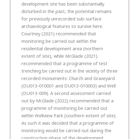
development site has been substantially
disturbed in the past, the potential remains
for previously unrecorded sub-surface
archaeological features to survive here.
Courtney (2021) recommended that
monitoring be carried out within the
residential development area (northern
extent of site), while McGlade (2021)
recommended that a programme of test
trenching be carried out in the vicinity of three
recorded monuments: Church and Graveyard
(DU013-010001 and DU013-010003) and Well
(DU013-009). A second assessment carried
out by McGlade (2022) recommended that a
programme of monitoring be carried out
within Wellview Park (southern extent of site).
As such it was decided that a programme of
monitoring would be carried out during the
construction phase of the development.