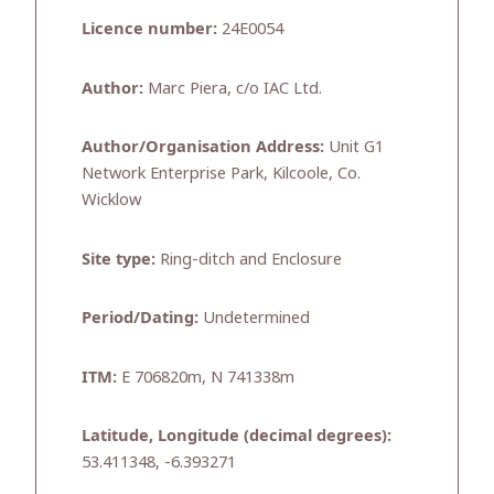
Licence number:
24E0054
Author:
Marc Piera, c/o IAC Ltd.
Author/Organisation Address:
Unit G1
Network Enterprise Park, Kilcoole, Co.
Wicklow
Site type:
Ring-ditch and Enclosure
Period/Dating:
Undetermined
ITM:
E 706820m, N 741338m
Latitude, Longitude (decimal degrees):
53.411348, -6.393271