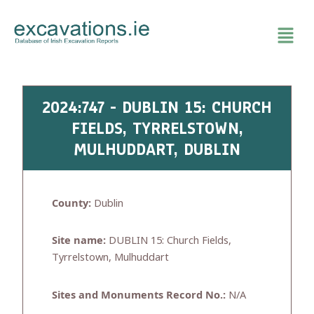
Skip
to
content
2024:747 - DUBLIN 15: CHURCH
FIELDS, TYRRELSTOWN,
MULHUDDART, DUBLIN
County:
Dublin
Site name:
DUBLIN 15: Church Fields,
Tyrrelstown, Mulhuddart
Sites and Monuments Record No.:
N/A