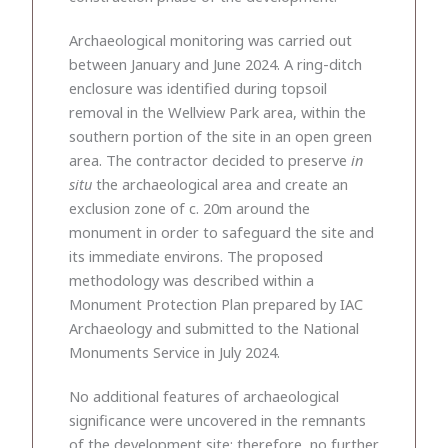
Archaeological monitoring was carried out
between January and June 2024. A ring-ditch
enclosure was identified during topsoil
removal in the Wellview Park area, within the
southern portion of the site in an open green
area. The contractor decided to preserve
in
situ
the archaeological area and create an
exclusion zone of c. 20m around the
monument in order to safeguard the site and
its immediate environs. The proposed
methodology was described within a
Monument Protection Plan prepared by IAC
Archaeology and submitted to the National
Monuments Service in July 2024.
No additional features of archaeological
significance were uncovered in the remnants
of the development site; therefore, no further