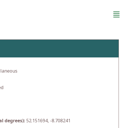
llaneous
ed
l degrees):
52.151694, -8.708241