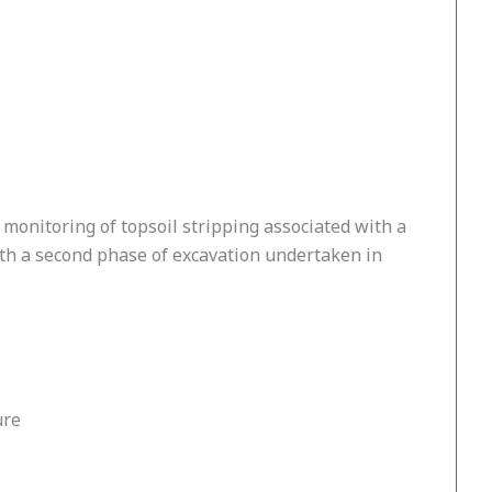
monitoring of topsoil stripping associated with a
th a second phase of excavation undertaken in
ure