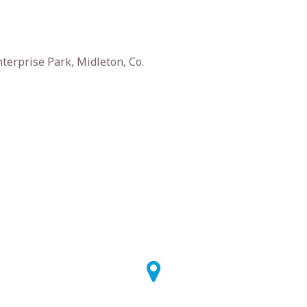
terprise Park, Midleton, Co.