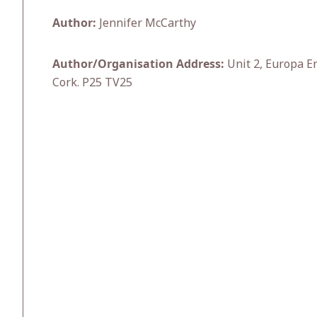
Author:
Jennifer McCarthy
Author/Organisation Address:
Unit 2, Europa En
Cork. P25 TV25