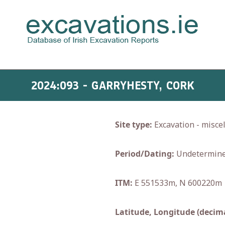
2024:093 - GARRYHESTY, CORK
Site type:
Excavation - misce
Period/Dating:
Undetermin
ITM:
E 551533m, N 600220m
Latitude, Longitude (decima