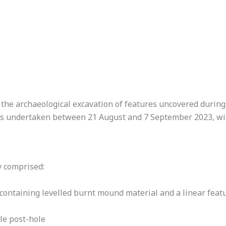
the archaeological excavation of features uncovered during 
was undertaken between 21 August and 7 September 2023, wi
y comprised:
 containing levelled burnt mound material and a linear feat
le post-hole