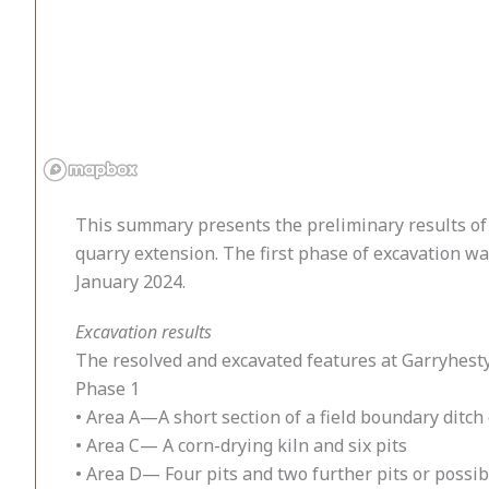
This summary presents the preliminary results of 
quarry extension. The first phase of excavation 
January 2024.
Excavation results
The resolved and excavated features at Garryhest
Phase 1
• Area A—A short section of a field boundary ditch
• Area C— A corn-drying kiln and six pits
• Area D— Four pits and two further pits or possib