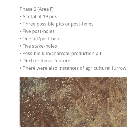
Phase 2 (Area F)
• A total of 19 pits
• Three possible pits or post-holes
• Five post-holes
• One pit/post-hole
• Five stake-holes
• Possible kiln/charcoal-production pit
• Ditch or linear feature
• There were also instances of agricultural furrow