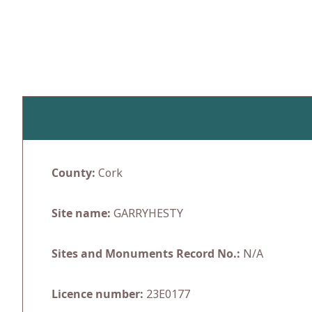
Skip
to
content
County:
Cork
Site name:
GARRYHESTY
Sites and Monuments Record No.:
N/A
Licence number:
23E0177