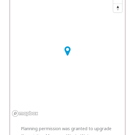
Planning permission was granted to upgrade