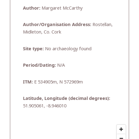
Author:
Margaret McCarthy
Author/Organisation Address:
Rostellan,
Midleton, Co. Cork
Site type:
No archaeology found
Period/Dating:
N/A
ITM:
E 534905m, N 572969m
Latitude, Longitude (decimal degrees):
51.905061, -8.946010