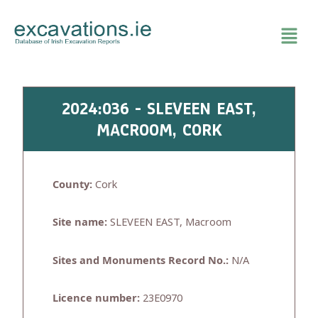
Skip
to
content
2024:036 - SLEVEEN EAST,
MACROOM, CORK
County:
Cork
Site name:
SLEVEEN EAST, Macroom
Sites and Monuments Record No.:
N/A
Licence number:
23E0970