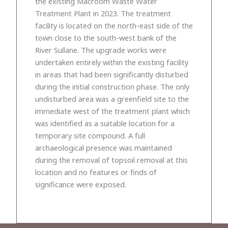
the existing Macroom Waste Water
Treatment Plant in 2023. The treatment
facility is located on the north-east side of the
town close to the south-west bank of the
River Sullane. The upgrade works were
undertaken entirely within the existing facility
in areas that had been significantly disturbed
during the initial construction phase. The only
undisturbed area was a greenfield site to the
immediate west of the treatment plant which
was identified as a suitable location for a
temporary site compound. A full
archaeological presence was maintained
during the removal of topsoil removal at this
location and no features or finds of
significance were exposed.