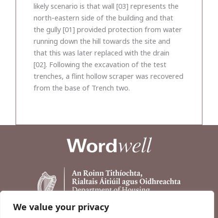
likely scenario is that wall [03] represents the
north-eastern side of the building and that
the gully [01] provided protection from water
running down the hill towards the site and
that this was later replaced with the drain
[02]. Following the excavation of the test
trenches, a flint hollow scraper was recovered
from the base of Trench two.
We value your privacy