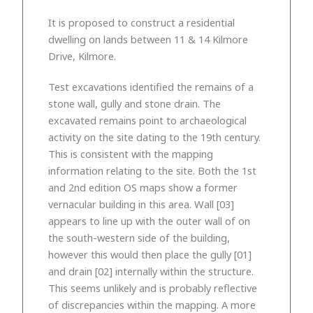
It is proposed to construct a residential
dwelling on lands between 11 & 14 Kilmore
Drive, Kilmore.
Test excavations identified the remains of a
stone wall, gully and stone drain. The
excavated remains point to archaeological
activity on the site dating to the 19th century.
This is consistent with the mapping
information relating to the site. Both the 1st
and 2nd edition OS maps show a former
vernacular building in this area. Wall [03]
appears to line up with the outer wall of on
the south-western side of the building,
however this would then place the gully [01]
and drain [02] internally within the structure.
This seems unlikely and is probably reflective
of discrepancies within the mapping. A more