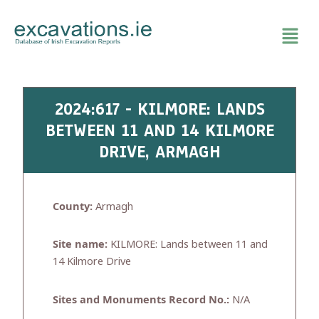
Skip
to
content
2024:617 - KILMORE: LANDS
BETWEEN 11 AND 14 KILMORE
DRIVE, ARMAGH
County:
Armagh
Site name:
KILMORE: Lands between 11 and
14 Kilmore Drive
Sites and Monuments Record No.:
N/A