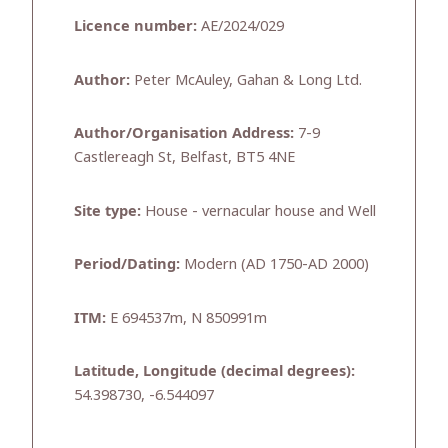
Licence number:
AE/2024/029
Author:
Peter McAuley, Gahan & Long Ltd.
Author/Organisation Address:
7-9
Castlereagh St, Belfast, BT5 4NE
Site type:
House - vernacular house and Well
Period/Dating:
Modern (AD 1750-AD 2000)
ITM:
E 694537m, N 850991m
Latitude, Longitude (decimal degrees):
54.398730, -6.544097