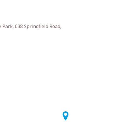
 Park, 638 Springfield Road,