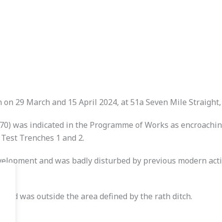
on 29 March and 15 April 2024, at 51a Seven Mile Straight, 
070) was indicated in the Programme of Works as encroachin
 Test Trenches 1 and 2.
elopment and was badly disturbed by previous modern activit
 and was outside the area defined by the rath ditch.
.