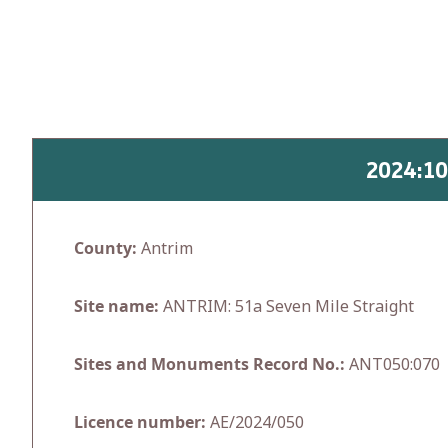
Skip
to
content
2024:1
County:
Antrim
Site name:
ANTRIM: 51a Seven Mile Straight
Sites and Monuments Record No.:
ANT050:070
Licence number:
AE/2024/050