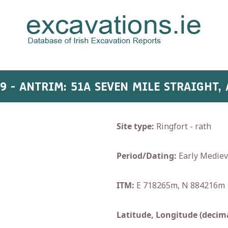
09 - ANTRIM: 51A SEVEN MILE STRAIGHT,
Site type:
Ringfort - rath
Period/Dating:
Early Mediev
ITM:
E 718265m, N 884216m
Latitude, Longitude (decima