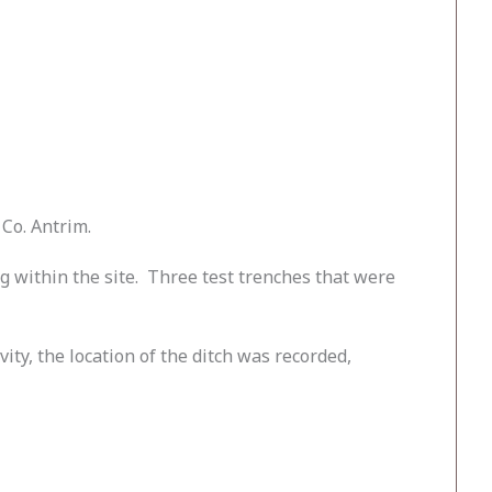
Co. Antrim.
g within the site. Three test trenches that were
y, the location of the ditch was recorded,