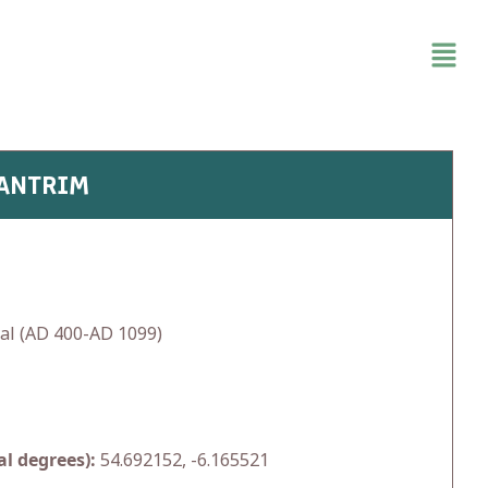
 ANTRIM
al (AD 400-AD 1099)
l degrees):
54.692152, -6.165521