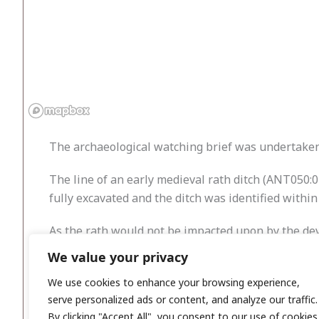
The archaeological watching brief was undertaken 
The line of an early medieval rath ditch (ANT050:
fully excavated and the ditch was identified within
As the rath would not be impacted upon by the dev
covered with geotextile, and the area backfilled.
We value your privacy
Test Trench 3 contained no archaeological remains
We use cookies to enhance your browsing experience,
serve personalized ads or content, and analyze our traffic.
By clicking "Accept All", you consent to our use of cookies