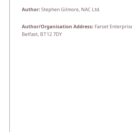
Author:
Stephen Gilmore, NAC Ltd.
Author/Organisation Address:
Farset Enterprise
Belfast, BT12 7DY